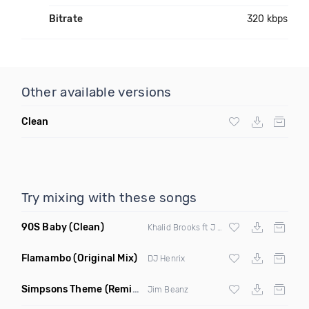
Bitrate
320 kbps
Other available versions
Clean
Try mixing with these songs
90S Baby
(Clean)
Khalid Brooks ft J Cruze
Flamambo
(Original Mix)
DJ Henrix
Simpsons Theme
(Remix Clean)
Jim Beanz