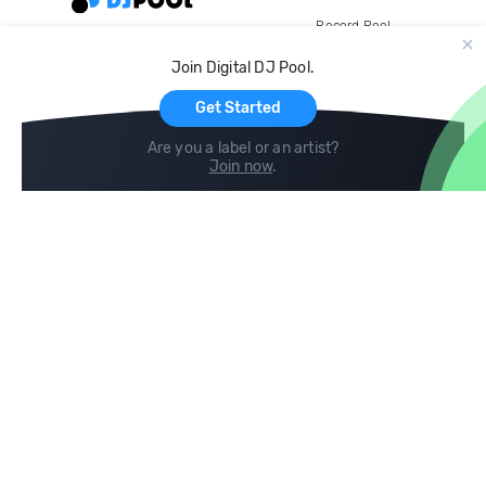
Record Pool
Cloud Storage and Backup
Join Digital DJ Pool.
For Artists
Get Started
Are you a label or an artist?
Join now
.
Compare
Help
DJ City
Help Center
BPM Supreme
FAQ
zipDJ
Legal
Contact us
Follow us