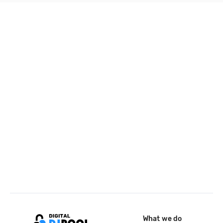
What we do