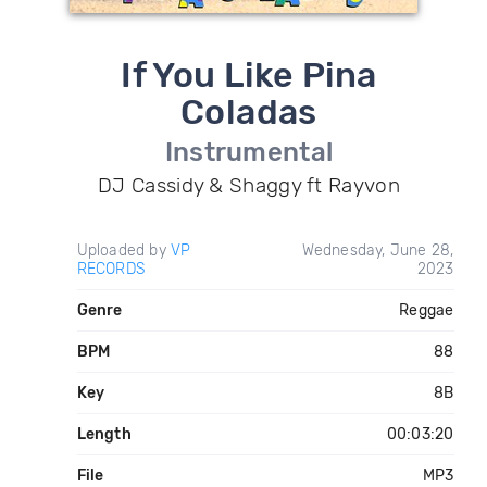
If You Like Pina
Coladas
Instrumental
DJ Cassidy & Shaggy ft Rayvon
Uploaded by
VP
Wednesday, June 28,
RECORDS
2023
Genre
Reggae
BPM
88
Key
8B
Length
00:03:20
File
MP3