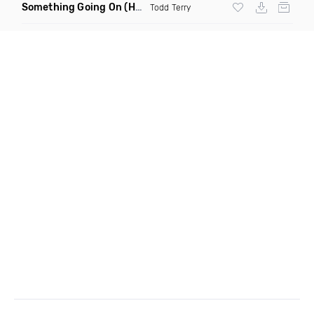
Something Going On
(Hani Remix)
Todd Terry