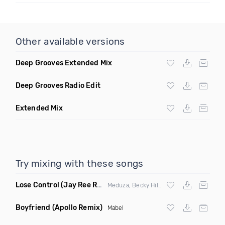
Other available versions
Deep Grooves Extended Mix
Deep Grooves Radio Edit
Extended Mix
Try mixing with these songs
Lose Control
(Jay Ree Remix)
Meduza, Becky Hill & Goodboys
Boyfriend
(Apollo Remix)
Mabel