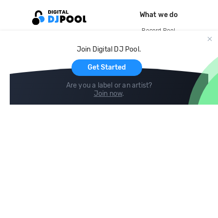
What we do
Record Pool
Cloud Storage and Backup
Join Digital DJ Pool.
For Artists
Get Started
Are you a label or an artist?
Join now
.
Compare
Help
DJ City
Help Center
BPM Supreme
FAQ
zipDJ
Legal
Contact us
Follow us