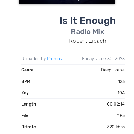
Is It Enough
Radio Mix
Robert Eibach
Uploaded by
Promos
Friday, June 30, 2023
Genre
Deep House
BPM
123
Key
10A
Length
00:02:14
File
MP3
Bitrate
320 kbps