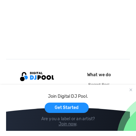
What we do
Record Pool
Cloud Storage and Backup
Join Digital DJ Pool.
For Artists
Get Started
Are you a label or an artist?
Join now
.