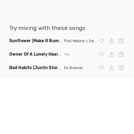
Try mixing with these songs
Sunflower
(Make It Bump Extended Remix)
Post Malone
&
Swae Lee
Owner Of A Lonely Heart
(Saineer Remix)
Yes
Bad Habits
(Justin Storm Extended Remix)
Ed Sheeran