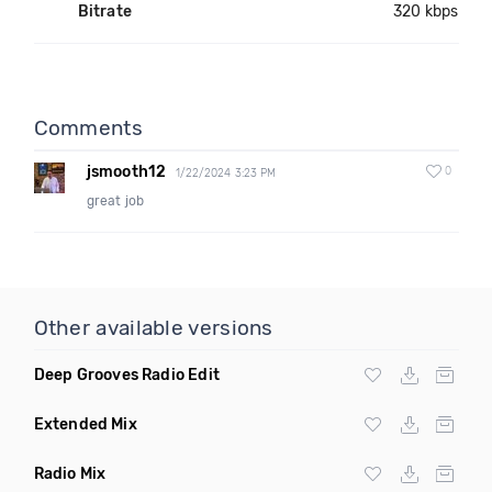
Bitrate
320 kbps
Comments
jsmooth12
0
1/22/2024 3:23 PM
great job
Other available versions
Deep Grooves Radio Edit
Extended Mix
Radio Mix