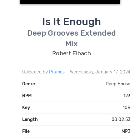
Is It Enough
Deep Grooves Extended
Mix
Robert Eibach
Uploaded by
Promos
Wednesday, January 17, 2024
Genre
Deep House
BPM
123
Key
10B
Length
00:02:53
File
MP3