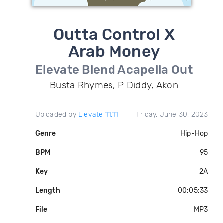
Outta Control X
Arab Money
Elevate Blend Acapella Out
Busta Rhymes, P Diddy, Akon
Uploaded by
Elevate 11:11
Friday, June 30, 2023
Genre
Hip-Hop
BPM
95
Key
2A
Length
00:05:33
File
MP3