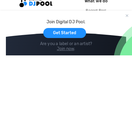
What we do
Record Pool
Cloud Storage and Backup
Join Digital DJ Pool.
For Artists
Get Started
Are you a label or an artist?
Join now
.
Compare
Help
DJ City
Help Center
BPM Supreme
FAQ
zipDJ
Legal
Contact us
Follow us