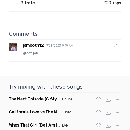
Bitrate
320 kbps
Comments
jsmooth12
0
7/28/2023 9:49 AM
great job
Try mixing with these songs
The Next Episode
(C Stylez Smoke Weed Remix Dirty)
Dr Dre
California Love vs The Next Episode
(DJ Kameron Blaze Mas
Tupac
Whos That Girl
(Be I Am Intro Dirty)
Eve