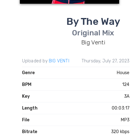
By The Way
Original Mix
Big Venti
Uploaded by
BIG VENTI
Thursday, July 27, 2023
Genre
House
BPM
124
Key
3A
Length
00:03:17
File
MP3
Bitrate
320 kbps