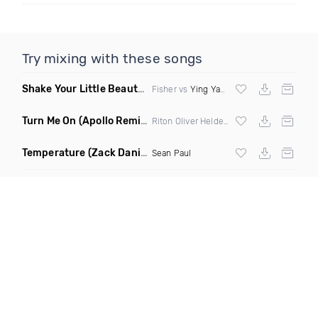
Try mixing with these songs
Shake Your Little Beauty
(Mashup)
Fisher vs
Ying Yang Twins
Turn Me On
(Apollo Remix)
Riton Oliver Heldens ft Vula
Temperature
(Zack Daniels Intro Dirty)
Sean Paul