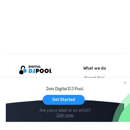
What we do
Record Pool
Cloud Storage and Backup
Join Digital DJ Pool.
For Artists
Get Started
Are you a label or an artist?
Join now
.
Compare
Help