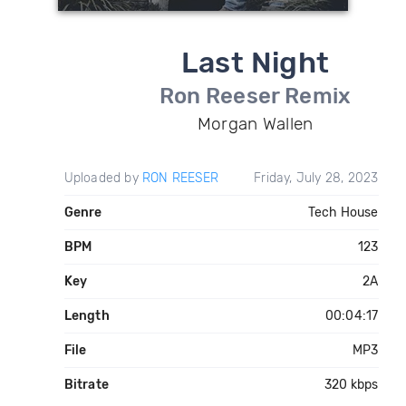
Last Night
Ron Reeser Remix
Morgan Wallen
Uploaded by
RON REESER
Friday, July 28, 2023
Genre
Tech House
BPM
123
Key
2A
Length
00:04:17
File
MP3
Bitrate
320 kbps