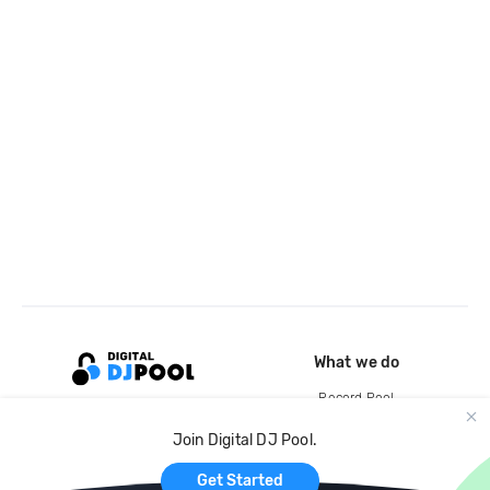
What we do
Record Pool
Cloud Storage and Backup
Join Digital DJ Pool.
For Artists
Get Started