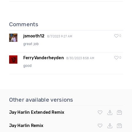
Comments
jsmooth12
0
8/7/2023 9:27 AM
great job
FerryVanderheyden
0
8/30/2023 8:58 AM
good
Other available versions
Jay Harlin Extended Remix
Jay Harlin Remix