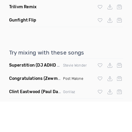
Trilivm Remix
Gunfight Flip
Try mixing with these songs
Superstition
(DJ ADHD Remix)
Stevie Wonder
Congratulations
(Zewmob G Mix)
Post Malone
Clint Eastwood
(Paul Damixie Remix)
Gorillaz