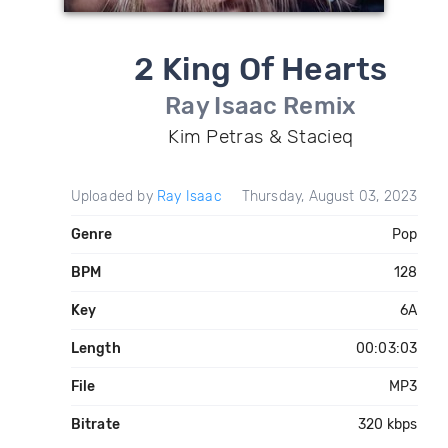
2 King Of Hearts
Ray Isaac Remix
Kim Petras & Stacieq
Uploaded by
Ray Isaac
Thursday, August 03, 2023
Genre
Pop
BPM
128
Key
6A
Length
00:03:03
File
MP3
Bitrate
320 kbps