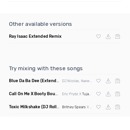
Other available versions
Ray Isaac Extended Remix
Try mixing with these songs
Blue Da Ba Dee
(Extended Mix)
DJ Nicolas, Naxwel & DJ Combo
Call On Me X Booty Bounce
(Trillogee Bootleg Remix)
Eric Prydz X
Tujamo
Toxic Milkshake
(DJ Roller On My Mind Edit Mashup)
Britney Spears
X Kelis X
Diplo
& Sidepiec