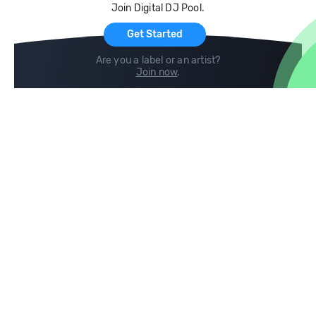
Join Digital DJ Pool.
For Artists
Get Started
Are you a label or an artist?
Join now
.
Compare
Help
DJ City
Help Center
BPM Supreme
FAQ
zipDJ
Legal
Contact us
Follow us
copyright 2015-2026 Digital DJ Pool