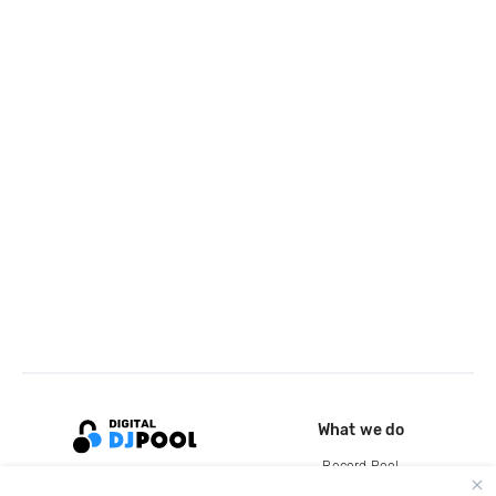
What we do
Record Pool
Cloud Storage and Backup