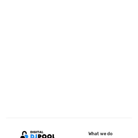
What we do