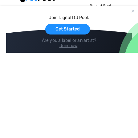
Record Pool
Cloud Storage and Backup
Join Digital DJ Pool.
For Artists
Get Started
Are you a label or an artist?
Join now
.
Compare
Help
DJ City
Help Center
BPM Supreme
FAQ
zipDJ
Legal
Contact us
Follow us