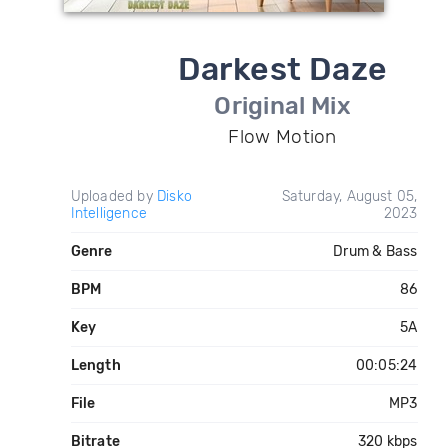
Darkest Daze
Original Mix
Flow Motion
Uploaded by
Disko
Saturday, August 05,
Intelligence
2023
Genre
Drum & Bass
BPM
86
Key
5A
Length
00:05:24
File
MP3
Bitrate
320 kbps