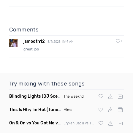
Comments
jsmooth12
1
8/7/2023 11:49 AM
great job
Try mixing with these songs
Blinding Lights
(DJ Scene Bootleg Remix)
The Weeknd
This Is Why Im Hot
(Tuner S Remix)
Mims
On & On vs You Got Me vs Trumpet
(DJ Zeds Mashup)
Erykah Badu vs The Roots