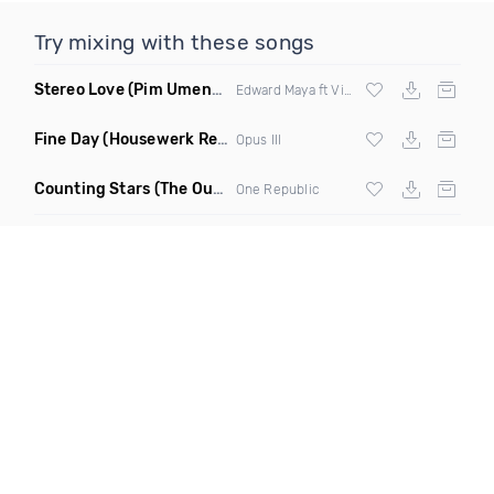
Try mixing with these songs
Stereo Love
(Pim Umenzi Fresh Edit)
Edward Maya ft Vika Jigulina
Fine Day
(Housewerk Remix)
Opus III
Counting Stars
(The Outbreaks Remix)
One Republic