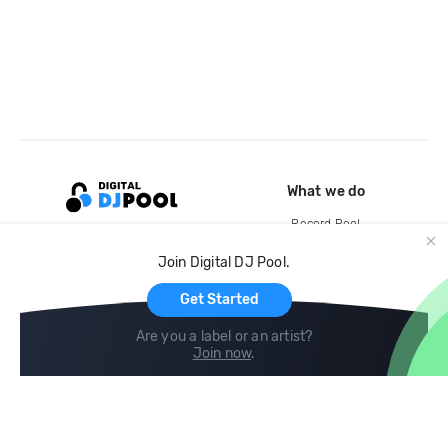
What we do
Record Pool
Cloud Storage and Backup
Join Digital DJ Pool.
For Artists
Get Started
Are you a label or an artist?
Join now
.
Compare
Help
DJ City
Help Center