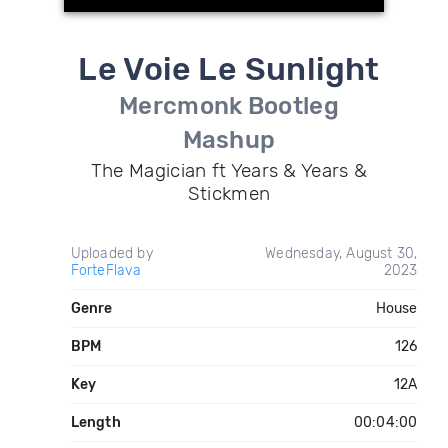
Le Voie Le Sunlight
Mercmonk Bootleg
Mashup
The Magician ft Years & Years &
Stickmen
Uploaded by
Wednesday, August 30,
ForteFlava
2023
Genre
House
BPM
126
Key
12A
Length
00:04:00