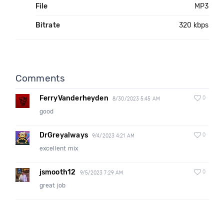
File
MP3
Bitrate
320 kbps
Comments
FerryVanderheyden
0
8/30/2023 5:45 AM
good
DrGreyalways
0
9/4/2023 4:21 AM
excellent mix
jsmooth12
0
9/5/2023 7:29 AM
great job