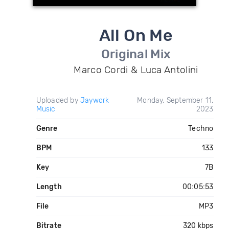
All On Me
Original Mix
Marco Cordi & Luca Antolini
Uploaded by
Jaywork
Monday, September 11,
Music
2023
Genre
Techno
BPM
133
Key
7B
Length
00:05:53
File
MP3
Bitrate
320 kbps