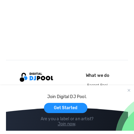
What we do
Record Pool
Cloud Storage and Backup
Join Digital DJ Pool.
For Artists
Get Started
Are you a label or an artist?
Join now
.