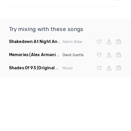
Try mixing with these songs
Shakedown At Night Anyma Layton Giordani Remix X Chris Lorenzo Appetite Ramin Bidar Mashup
Ramin Bidar
Memories
(Alex Armani Edit)
David Guetta
Shades Of 93
(Original Mix)
Musso