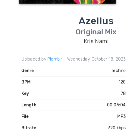
Azellus
Original Mix
Kris Nami
Uploaded by
Plombir
Wednesday, October 18, 2023
Genre
Techno
BPM
120
Key
7B
Length
00:05:04
File
MP3
Bitrate
320 kbps