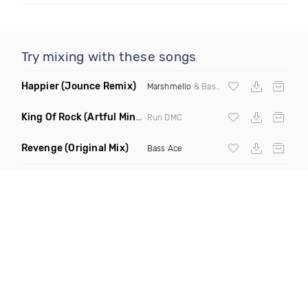
Try mixing with these songs
Happier
(Jounce Remix)
Marshmello
& Bastille
King Of Rock
(Artful Mind Remix)
Run DMC
Revenge
(Original Mix)
Bass Ace