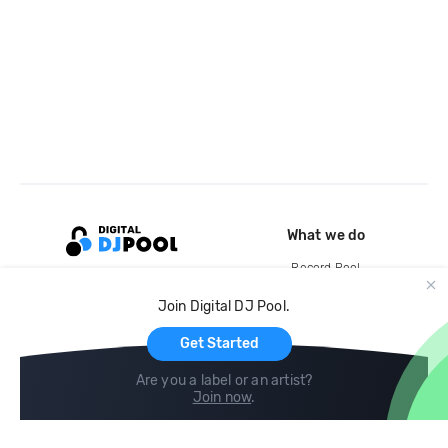
What we do
Record Pool
Cloud Storage and Backup
Join Digital DJ Pool.
For Artists
Get Started
Are you a label or an artist?
Join now
.
Compare
Help