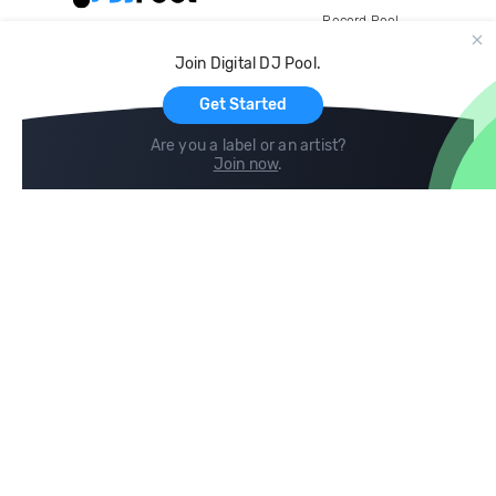
Record Pool
Cloud Storage and Backup
Join Digital DJ Pool.
For Artists
Get Started
Are you a label or an artist?
Join now
.
Compare
Help
DJ City
Help Center
BPM Supreme
FAQ
zipDJ
Legal
Contact us
Follow us