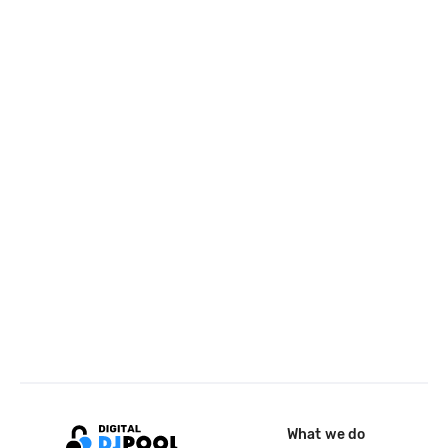
What we do