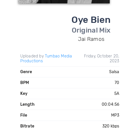
Oye Bien
Original Mix
Jai Ramos
Uploaded by
Tumbao Media
Friday, October 20,
Productions
2023
Genre
Salsa
BPM
70
Key
5A
Length
00:04:56
File
MP3
Bitrate
320 kbps