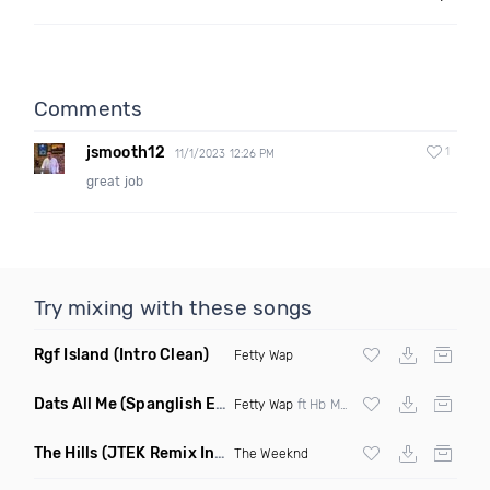
Comments
jsmooth12
1
11/1/2023 12:26 PM
great job
Try mixing with these songs
Rgf Island
(Intro Clean)
Fetty Wap
Dats All Me
(Spanglish Edit Clean)
Fetty Wap
ft Hb Monte & Jhoni The Voice
The Hills
(JTEK Remix Intro Dirty)
The Weeknd