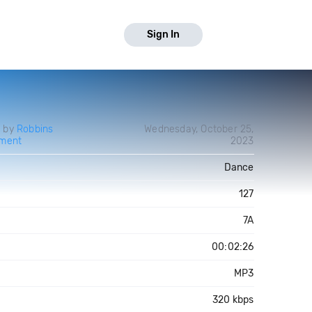
Sign In
d by
Robbins
Wednesday, October 25,
nment
2023
Dance
127
7A
00:02:26
MP3
320 kbps