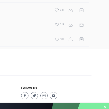
381
219
181
Follow us