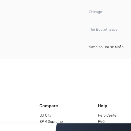
Chicago
The Bucketheads
Swedish House Mafia
Compare
Help
DJ City
Help Center
BPM Supreme
FAQ
zipDJ
Legal