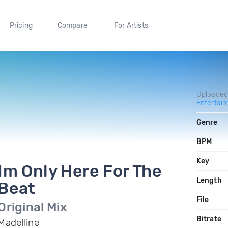
Pricing
Compare
For Artists
Uploade
Entertai
Genre
BPM
Key
Im Only Here For The
Length
Beat
File
Original Mix
Bitrate
Madelline