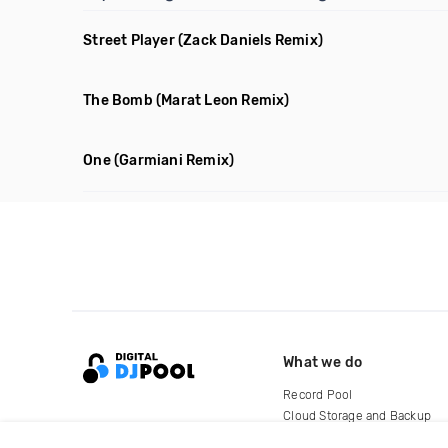
Street Player
(Zack Daniels Remix)
The Bomb
(Marat Leon Remix)
One
(Garmiani Remix)
What we do
Record Pool
Cloud Storage and Backup
For Artists