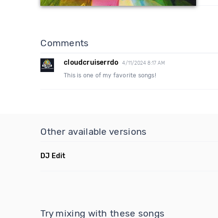
Comments
cloudcruiserrdo
4/11/2024 8:17 AM
This is one of my favorite songs!
Other available versions
DJ Edit
Try mixing with these songs