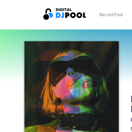
Record Pool