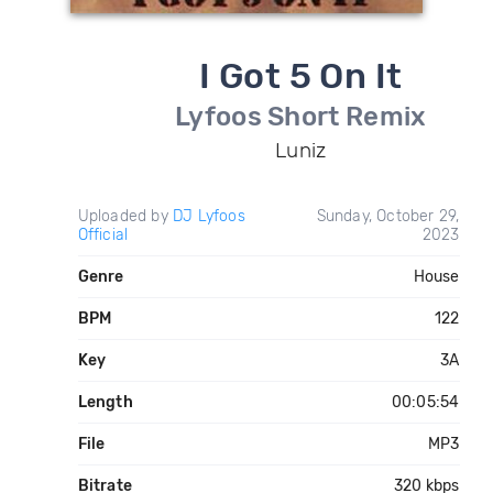
I Got 5 On It
Lyfoos Short Remix
Luniz
Uploaded by
DJ Lyfoos
Sunday, October 29,
Official
2023
Genre
House
BPM
122
Key
3A
Length
00:05:54
File
MP3
Bitrate
320 kbps