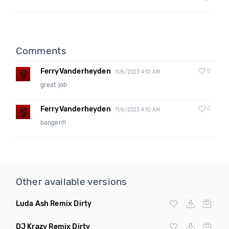
Comments
FerryVanderheyden
0
11/6/2023 4:10 AM
great job
FerryVanderheyden
0
11/6/2023 4:10 AM
banger!!!
Other available versions
Luda Ash Remix Dirty
DJ Krazy Remix Dirty