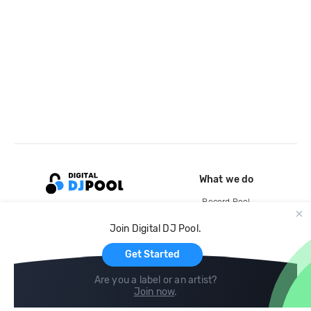
What we do
Record Pool
Cloud Storage and Backup
Join Digital DJ Pool.
For Artists
Get Started
Are you a label or an artist?
Join now
.