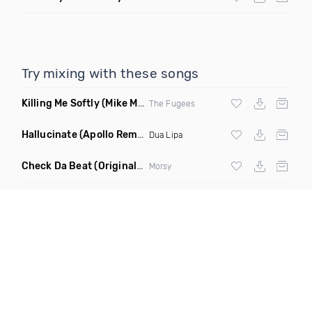
Try mixing with these songs
Killing Me Softly
(Mike Metro Remix)
The Fugees
Hallucinate
(Apollo Remix)
Dua Lipa
Check Da Beat
(Original Mix)
Morsy