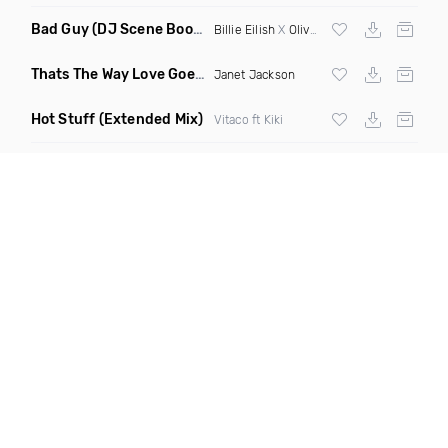
Bad Guy
(DJ Scene Bootleg)
Billie Eilish
X
Oliver Heldens
Thats The Way Love Goes
(Deeprule & DJ ADHD Remix)
Janet Jackson
Hot Stuff
(Extended Mix)
Vitaco ft Kiki