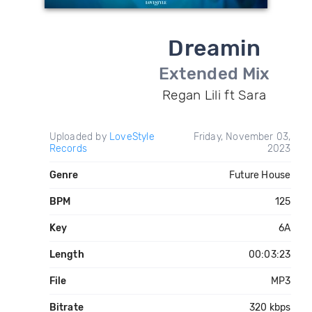
Dreamin
Extended Mix
Regan Lili ft Sara
Uploaded by
LoveStyle
Friday, November 03,
Records
2023
Genre
Future House
BPM
125
Key
6A
Length
00:03:23
File
MP3
Bitrate
320 kbps