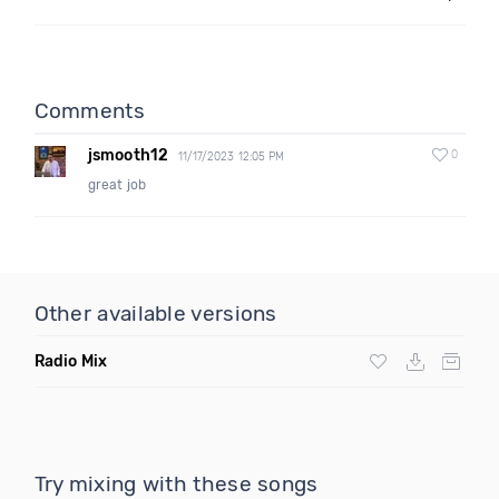
Comments
jsmooth12
0
11/17/2023 12:05 PM
great job
Other available versions
Radio Mix
Try mixing with these songs