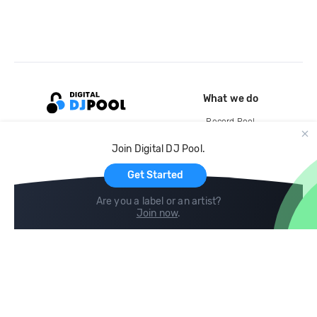
What we do
Record Pool
Cloud Storage and Backup
Join Digital DJ Pool.
For Artists
Get Started
Are you a label or an artist?
Join now
.
Compare
Help
DJ City
Help Center
BPM Supreme
FAQ
zipDJ
Legal
Contact us