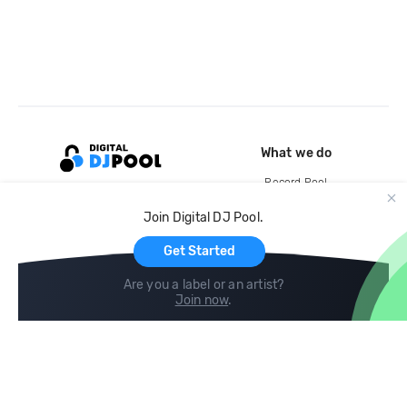
What we do
Record Pool
Cloud Storage and Backup
Join Digital DJ Pool.
For Artists
Get Started
Are you a label or an artist?
Join now
.
Compare
Help
DJ City
Help Center
BPM Supreme
FAQ