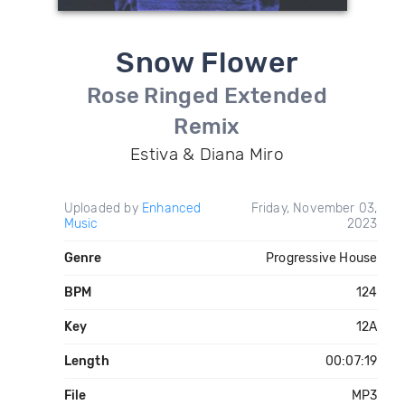
Snow Flower
Rose Ringed Extended
Remix
Estiva & Diana Miro
Uploaded by
Enhanced
Friday, November 03,
Music
2023
Genre
Progressive House
BPM
124
Key
12A
Length
00:07:19
File
MP3