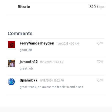
Bitrate
320 kbps
Comments
FerryVanderheyden
0
11/6/2023 4:00 AM
good job
jsmooth12
0
11/17/2023 11:48 AM
great job
djsamib77
0
11/15/2024 12:22 PM
great track, an awesome track to end a set