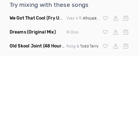
Try mixing with these songs
We Got That Cool
(Fry Ups Remix)
Yves V ft
Afrojack
&
Icona Pop
Dreams
(Original Mix)
Ri Dios
Old Skool Joint
(48 Hour Mix)
Roog &
Todd Terry