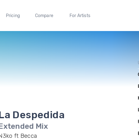
Pricing
Compare
For Artists
La Despedida
Extended Mix
N3ko ft Becca