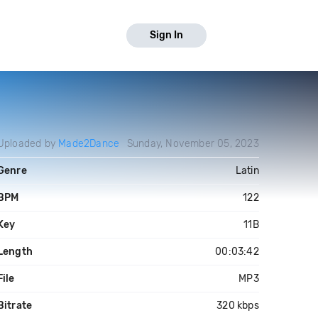
Sign In
Uploaded by
Made2Dance
Sunday, November 05, 2023
Genre
Latin
BPM
122
Key
11B
Length
00:03:42
File
MP3
Bitrate
320 kbps