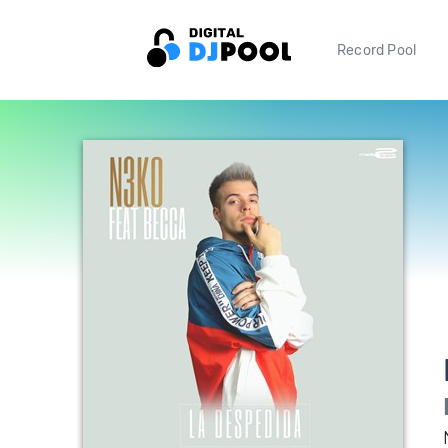
Record Pool