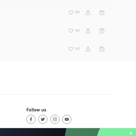
189
165
143
Follow us