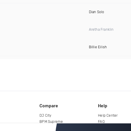
Dian Solo
Aretha Franklin
Billie Eilish
Compare
Help
DJ City
Help Center
BPM Supreme
FAQ
zipDJ
Legal