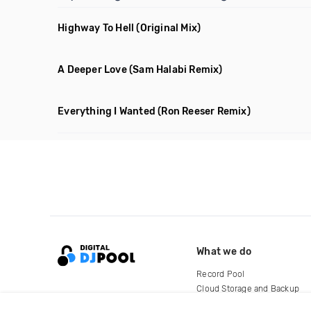
Highway To Hell
(Original Mix)
A Deeper Love
(Sam Halabi Remix)
Everything I Wanted
(Ron Reeser Remix)
What we do
Record Pool
Cloud Storage and Backup
For Artists