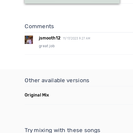
Comments
jsmooth12
11/17/2023 9:27 AM
great job
Other available versions
Original Mix
Try mixing with these songs