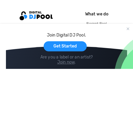
What we do
Record Pool
Cloud Storage and Backup
Join Digital DJ Pool.
For Artists
Get Started
Are you a label or an artist?
Join now
.
Compare
Help
DJ City
Help Center
BPM Supreme
FAQ
zipDJ
Legal
Contact us