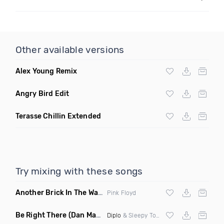
Other available versions
Alex Young Remix
Angry Bird Edit
Terasse Chillin Extended
Try mixing with these songs
Another Brick In The Wall
(Mike Metro Bootleg)
Pink Floyd
Be Right There
(Dan Maarten Remix)
Diplo
& Sleepy Tom