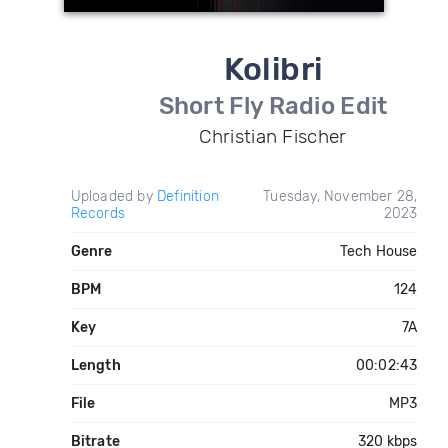
Kolibri
Short Fly Radio Edit
Christian Fischer
Uploaded by
Definition
Tuesday, November 28,
Records
2023
Genre
Tech House
BPM
124
Key
7A
Length
00:02:43
File
MP3
Bitrate
320 kbps