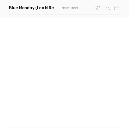
Blue Monday
(Leo N Remix)
New Order