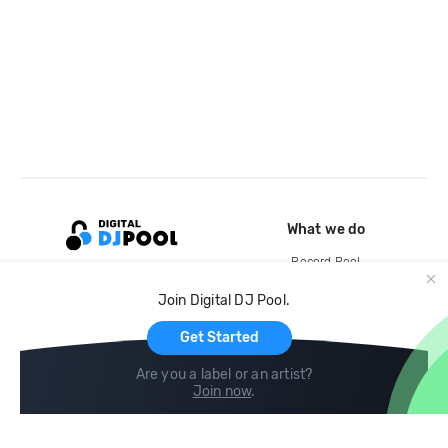
What we do
Record Pool
Cloud Storage and Backup
Join Digital DJ Pool.
For Artists
Get Started
Are you a label or an artist?
Join now
.
Compare
Help