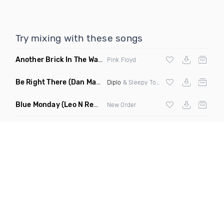
Try mixing with these songs
Another Brick In The Wall
(Mike Metro Bootleg)
Pink Floyd
Be Right There
(Dan Maarten Remix)
Diplo
& Sleepy Tom
Blue Monday
(Leo N Remix)
New Order