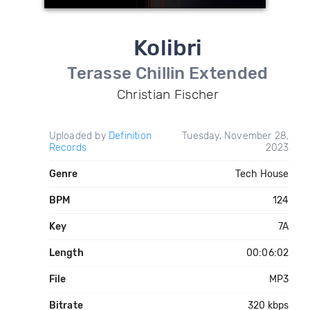
Kolibri
Terasse Chillin Extended
Christian Fischer
Uploaded by
Definition
Tuesday, November 28,
Records
2023
Genre
Tech House
BPM
124
Key
7A
Length
00:06:02
File
MP3
Bitrate
320 kbps