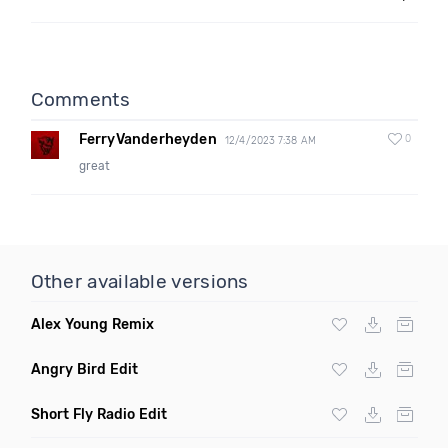
Comments
FerryVanderheyden
0
12/4/2023 7:38 AM
great
Other available versions
Alex Young Remix
Angry Bird Edit
Short Fly Radio Edit