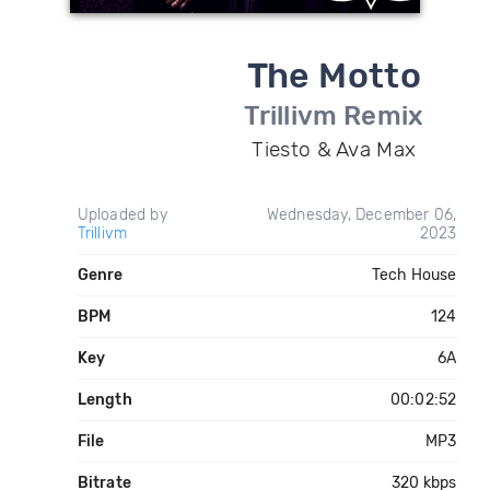
The Motto
Trillivm Remix
Tiesto & Ava Max
Uploaded by
Wednesday, December 06,
Trillivm
2023
Genre
Tech House
BPM
124
Key
6A
Length
00:02:52
File
MP3
Bitrate
320 kbps