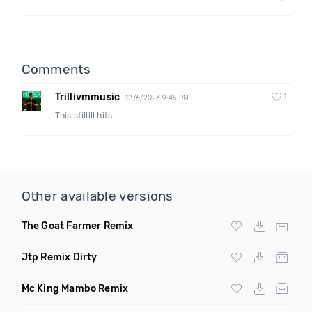
Comments
Trillivmmusic
1
12/6/2023 9:45 PM
This stilllll hits
Other available versions
The Goat Farmer Remix
Jtp Remix Dirty
Mc King Mambo Remix