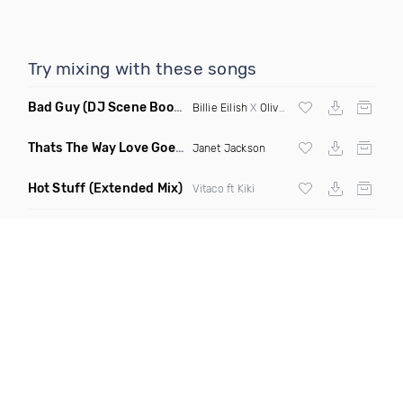
Try mixing with these songs
Bad Guy
(DJ Scene Bootleg)
Billie Eilish
X
Oliver Heldens
Thats The Way Love Goes
(Deeprule & DJ ADHD Remix)
Janet Jackson
Hot Stuff
(Extended Mix)
Vitaco ft Kiki