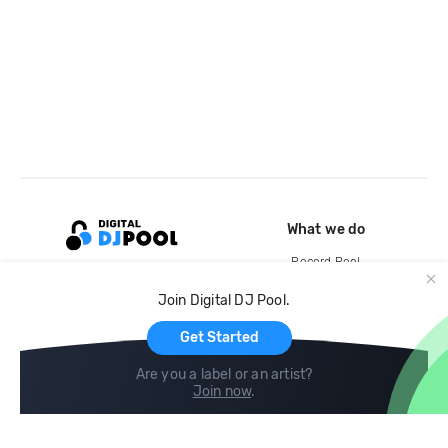
What we do
Record Pool
Cloud Storage and Backup
Join Digital DJ Pool.
For Artists
Get Started
Are you a label or an artist?
Join now
.
Compare
Help