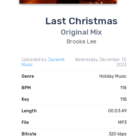
Last Christmas
Original Mix
Brooke Lee
Uploaded by
Jaywork
Wednesday, December 13,
Music
2023
Genre
Holiday Music
BPM
118
Key
11B
Length
00:03:49
File
MP3
Bitrate
320 kbps