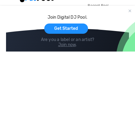
Record Pool
Cloud Storage and Backup
Join Digital DJ Pool.
For Artists
Get Started
Are you a label or an artist?
Join now
.
Compare
Help
DJ City
Help Center
BPM Supreme
FAQ
zipDJ
Legal
Contact us
Follow us