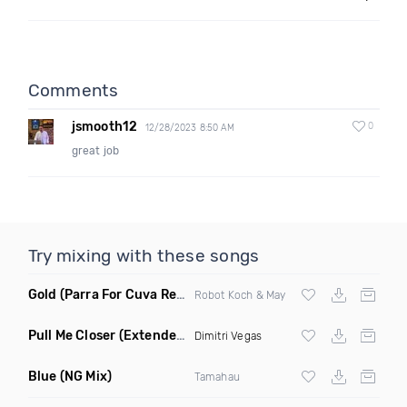
Comments
jsmooth12
0
12/28/2023 8:50 AM
great job
Try mixing with these songs
Gold
(Parra For Cuva Remix)
Robot Koch & May
Pull Me Closer
(Extended Mix)
Dimitri Vegas
Blue
(NG Mix)
Tamahau