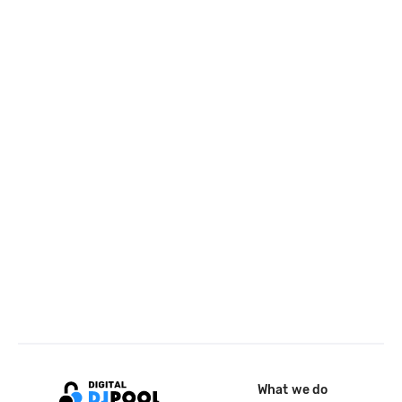
What we do