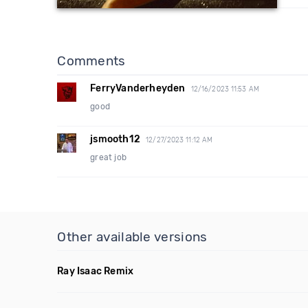
Comments
FerryVanderheyden
12/16/2023 11:53 AM
good
jsmooth12
12/27/2023 11:12 AM
great job
Other available versions
Ray Isaac Remix