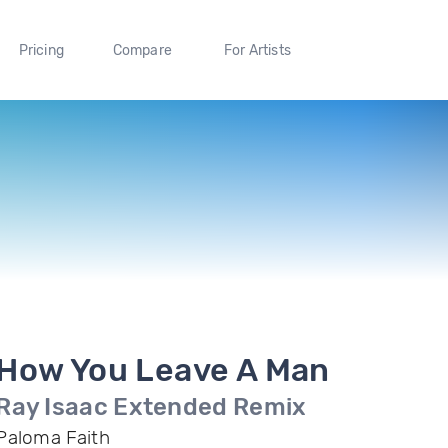
Pricing
Compare
For Artists
How You Leave A Man
Ray Isaac Extended Remix
Paloma Faith