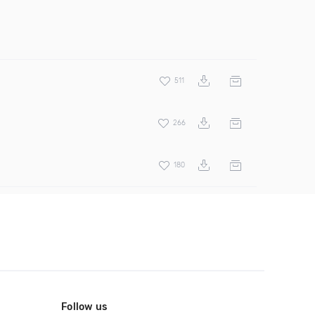
511
266
180
Follow us