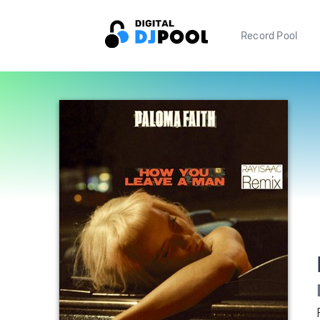
Record Pool