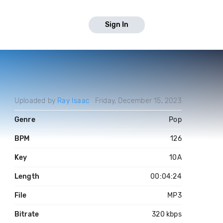
Sign In
Uploaded by
Ray Isaac
Friday, December 15, 2023
Genre
Pop
BPM
126
Key
10A
Length
00:04:24
File
MP3
Bitrate
320 kbps