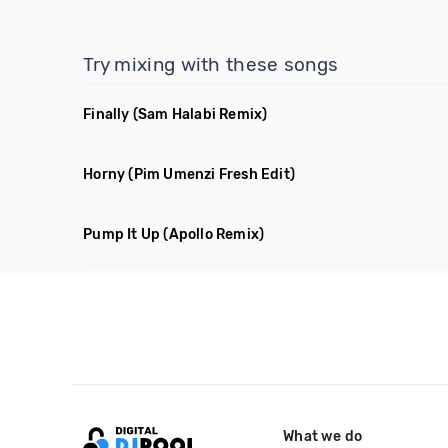
Try mixing with these songs
Finally
(Sam Halabi Remix)
Horny
(Pim Umenzi Fresh Edit)
Pump It Up
(Apollo Remix)
What we do