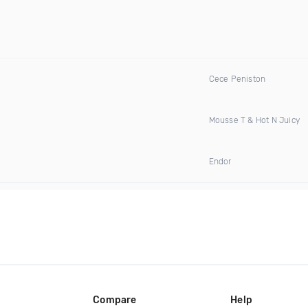
Cece Peniston
Mousse T & Hot N Juicy
Endor
Compare
Help