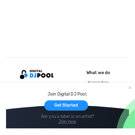
What we do
Record Pool
Cloud Storage and Backup
Join Digital DJ Pool.
For Artists
Get Started
Are you a label or an artist?
Join now
.
Compare
Help