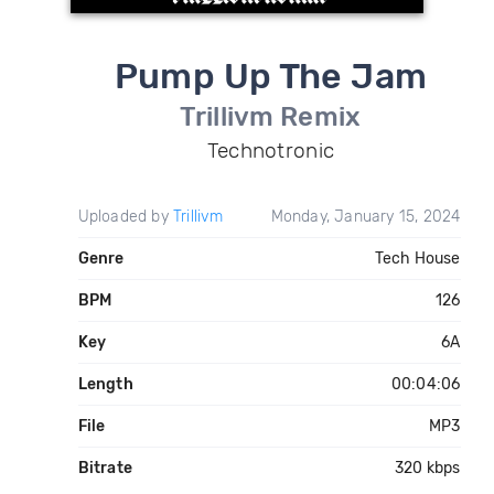
Pump Up The Jam
Trillivm Remix
Technotronic
Uploaded by
Trillivm
Monday, January 15, 2024
Genre
Tech House
BPM
126
Key
6A
Length
00:04:06
File
MP3
Bitrate
320 kbps