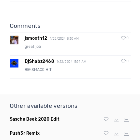
Comments
jsmooth12
0
1/22/2024 8:30 AM
great job
DjShabz2468
0
1/22/2024 11:24 AM
BIG SMACK HIT
Other available versions
Sascha Beek 2020 Edit
Push3r Remix