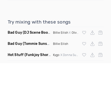
Try mixing with these songs
Bad Guy
(DJ Scene Bootleg)
Billie Eilish
X
Oliver Heldens
Bad Guy
(Tommie Sunshine & Bitch Be Cool Remix)
Billie Eilish
Hot Stuff
(Funkjoy Short Edit Remix)
Kygo
X Donna Summer