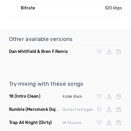
Bitrate
320 kbps
Other available versions
Dan Whitfield & Bren F Remix
Try mixing with these songs
1K
(Intro Clean)
Kodak Black
Rumble
(Mercmonk Doja DJ Tool Edit Mashup)
Skrillex Fred Again
Trap All Niight
(Dirty)
Mr Peuume