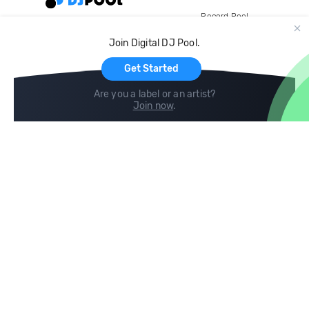
Record Pool
Cloud Storage and Backup
Join Digital DJ Pool.
For Artists
Get Started
Are you a label or an artist?
Join now
.
Compare
Help
DJ City
Help Center
BPM Supreme
FAQ
zipDJ
Legal
Contact us
Follow us