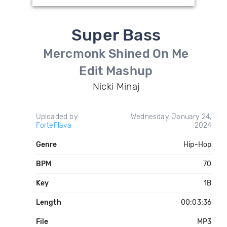
Super Bass
Mercmonk Shined On Me
Edit Mashup
Nicki Minaj
Uploaded by
Wednesday, January 24,
ForteFlava
2024
Genre
Hip-Hop
BPM
70
Key
1B
Length
00:03:36
File
MP3