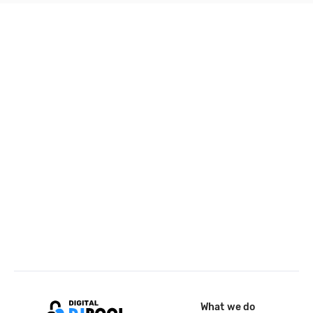
What we do