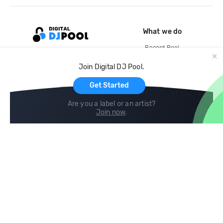
What we do
Record Pool
Cloud Storage and Backup
Join Digital DJ Pool.
For Artists
Get Started
Are you a label or an artist?
Join now
.
Compare
Help
DJ City
Help Center
BPM Supreme
FAQ
zipDJ
Legal
Contact us