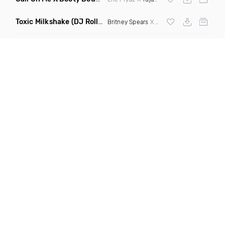
Toxic Milkshake
(DJ Roller On My Mind Edit Mashup)
Britney Spears
X Kelis X
Diplo
& Sidepiec