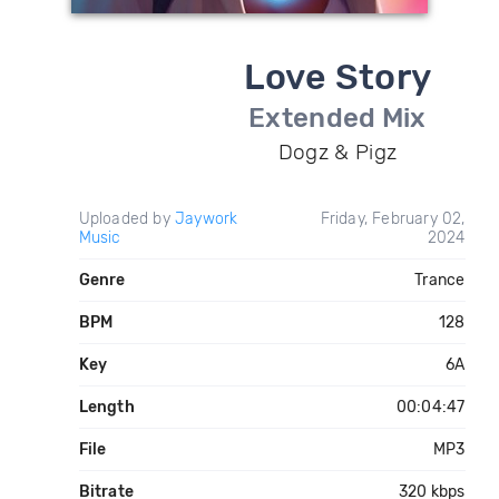
Love Story
Extended Mix
Dogz & Pigz
Uploaded by
Jaywork
Friday, February 02,
Music
2024
Genre
Trance
BPM
128
Key
6A
Length
00:04:47
File
MP3
Bitrate
320 kbps