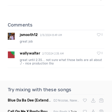
Comments
jsmooth12
0
2/5/2024 8:49 AM
great job
wallywalter
0
2/7/2024 2:35 AM
great until 2.35.... not sure what those bells are all about
:/ - nice production tho
Try mixing with these songs
Blue Da Ba Dee
(Extended Mix)
DJ Nicolas, Naxwel & DJ Combo
Call On Me X Booty Bounce
(Trillogee Bootleg Remix)
Eric Prydz X
Tujamo