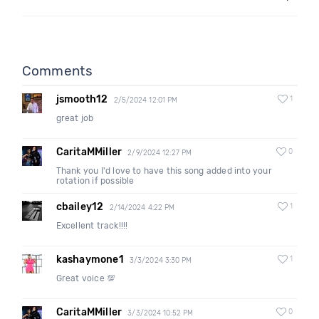
Comments
jsmooth12
1
2/5/2024 12:01 PM
great job
CaritaMMiller
0
2/9/2024 12:27 PM
Thank you I'd love to have this song added into your
rotation if possible
cbailey12
1
2/14/2024 4:22 PM
Excellent track!!!!
kashaymone1
1
3/3/2024 3:30 PM
Great voice 💯
CaritaMMiller
0
3/3/2024 10:52 PM