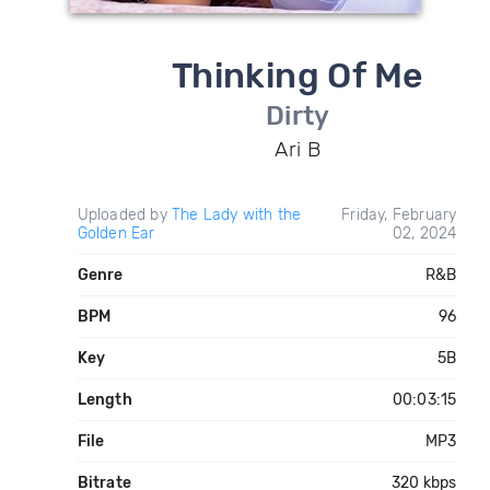
Thinking Of Me
Dirty
Ari B
Uploaded by
The Lady with the
Friday, February
Golden Ear
02, 2024
Genre
R&B
BPM
96
Key
5B
Length
00:03:15
File
MP3
Bitrate
320 kbps