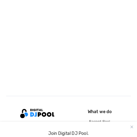
What we do
Record Pool
Cloud Storage and Backup
Join Digital DJ Pool.
For Artists