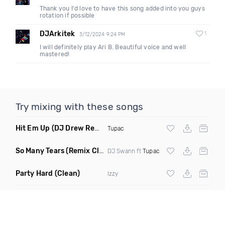
Thank you I'd love to have this song added into you guys
rotation if possible
DJArkitek
1
3/12/2024 9:24 PM
I will definitely play Ari B. Beautiful voice and well
mastered!
Try mixing with these songs
Hit Em Up
(DJ Drew Remix Dirty)
Tupac
So Many Tears
(Remix Clean)
DJ Swann ft
Tupac
Party Hard
(Clean)
Izzy