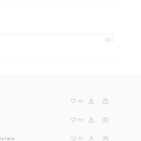
0
263
164
e Farris
127