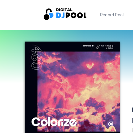
Record Pool