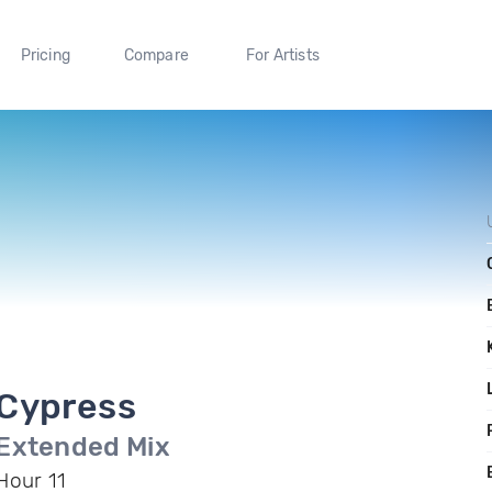
Pricing
Compare
For Artists
Cypress
Extended Mix
Hour 11