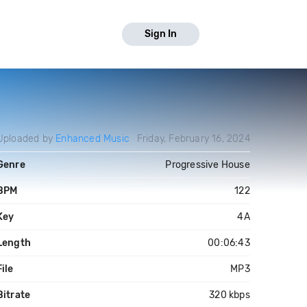
Sign In
Uploaded by
Enhanced Music
Friday, February 16, 2024
Genre
Progressive House
BPM
122
Key
4A
Length
00:06:43
File
MP3
Bitrate
320 kbps