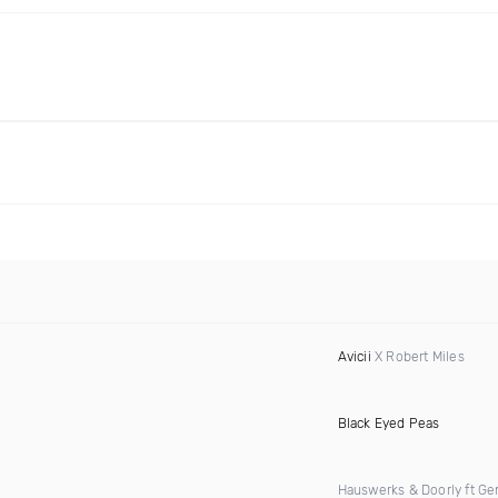
Avicii
X Robert Miles
Black Eyed Peas
Hauswerks & Doorly ft Gen