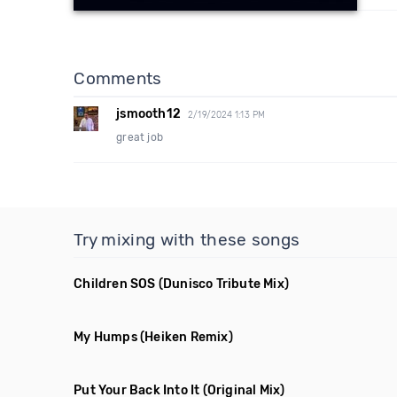
Comments
jsmooth12
2/19/2024 1:13 PM
great job
Try mixing with these songs
Children SOS
(Dunisco Tribute Mix)
My Humps
(Heiken Remix)
Put Your Back Into It
(Original Mix)