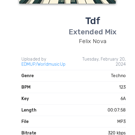
Tdf
Extended Mix
Felix Nova
Uploaded by
Tuesday, February 20,
EDMUP/WorldmusicUp
2024
Genre
Techno
BPM
123
Key
6A
Length
00:07:58
File
MP3
Bitrate
320 kbps