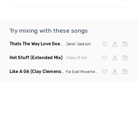
Try mixing with these songs
Thats The Way Love Goes
(Deeprule & DJ ADHD Remix)
Janet Jackson
Hot Stuff
(Extended Mix)
Vitaco ft Kiki
Like A G6
(Clay Clemens, Ferington & Drezlo Remix)
Far East Movement
ft The Cataracs &
Dev