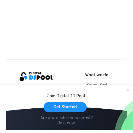
What we do
Record Pool
Cloud Storage and Backup
Join Digital DJ Pool.
For Artists
Get Started
Are you a label or an artist?
Join now
.