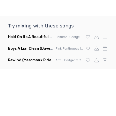
Try mixing with these songs
Hold On Its A Beautiful World
(Original Radio Mix)
Deltiimo, George Rigby & Naif
Boys A Liar Clean
(Davedex Amapiano Remix)
Pink Pantheress ft Ice Spice
Rewind
(Mercmonk Ride With Me Amapiano Edit Mashup)
Artful Dodger ft Craig David