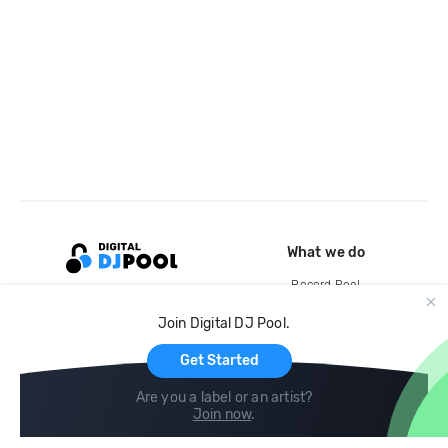
What we do
Record Pool
Cloud Storage and Backup
Join Digital DJ Pool.
For Artists
Get Started
Are you a label or an artist?
Join now
.