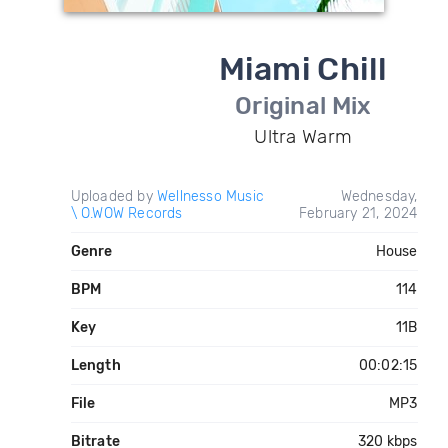
Miami Chill
Original Mix
Ultra Warm
Uploaded by
Wellnesso Music
Wednesday,
\ O.WOW Records
February 21, 2024
Genre
House
BPM
114
Key
11B
Length
00:02:15
File
MP3
Bitrate
320 kbps