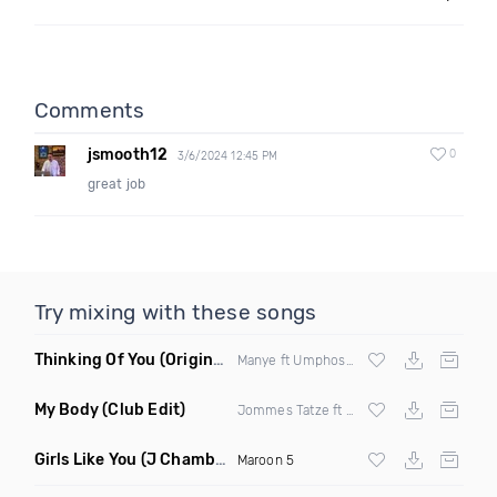
Comments
jsmooth12
0
3/6/2024 12:45 PM
great job
Try mixing with these songs
Thinking Of You
(Original Mix)
Manye ft Umphosoul
My Body
(Club Edit)
Jommes Tatze ft Caro K
Girls Like You
(J Chamberlain Remix)
Maroon 5