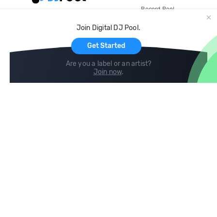
Record Pool
Cloud Storage and Backup
Join Digital DJ Pool.
For Artists
Get Started
Are you a label or an artist?
Join now
.
Compare
Help
DJ City
Help Center
BPM Supreme
FAQ
zipDJ
Legal
Contact us
Follow us