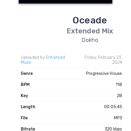
Oceade
Extended Mix
Dokho
Uploaded by
Enhanced
Friday, February 23,
Music
2024
Genre
Progressive House
BPM
118
Key
2B
Length
00:05:45
File
MP3
Bitrate
320 kbps