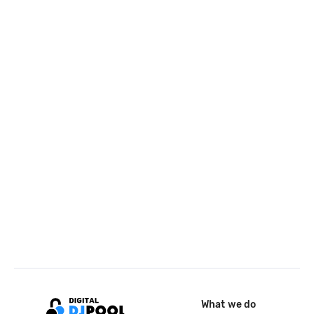
What we do