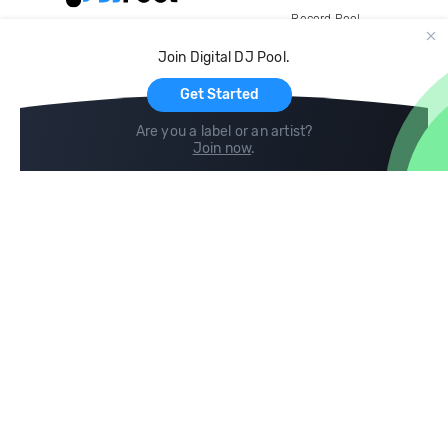
Record Pool
Cloud Storage and Backup
Join Digital DJ Pool.
For Artists
Get Started
Are you a label or an artist?
Join now
.
Compare
Help
DJ City
Help Center
BPM Supreme
FAQ
zipDJ
Legal
Contact us
Follow us