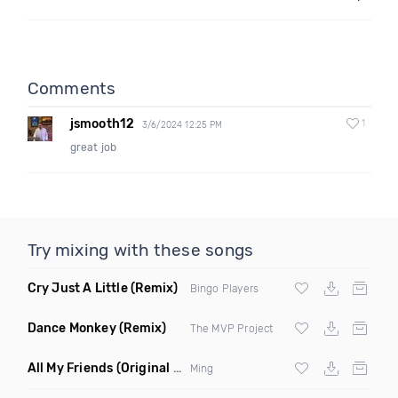
Comments
jsmooth12
1
3/6/2024 12:25 PM
great job
Try mixing with these songs
Cry Just A Little
(Remix)
Bingo Players
Dance Monkey
(Remix)
The MVP Project
All My Friends
(Original Mix)
Ming