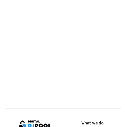
What we do