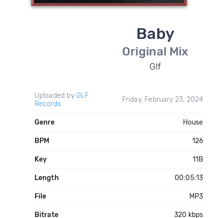
Baby
Original Mix
Glf
Uploaded by
GLF
Friday, February 23, 2024
Records
Genre
House
BPM
126
Key
11B
Length
00:05:13
File
MP3
Bitrate
320 kbps