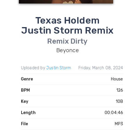
Texas Holdem
Justin Storm Remix
Remix Dirty
Beyonce
Uploaded by
Justin Storm
Friday, March 08, 2024
Genre
House
BPM
126
Key
10B
Length
00:04:46
File
MP3