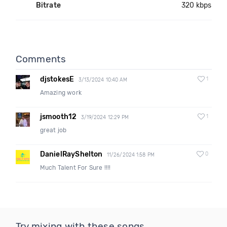
Bitrate
320 kbps
Comments
djstokesE
1
3/13/2024 10:40 AM
Amazing work
jsmooth12
1
3/19/2024 12:29 PM
great job
DanielRayShelton
0
11/26/2024 1:58 PM
Much Talent For Sure !!!!
Try mixing with these songs