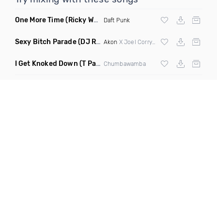
One More Time
(Ricky West Remix)
Daft Punk
Sexy Bitch Parade
(DJ Roller Pump It Up Edit Mashup)
Akon
X Joel Corry & Da Hool
I Get Knoked Down
(T Paul Remix)
Chumbawamba