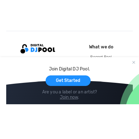
What we do
Record Pool
Cloud Storage and Backup
Join Digital DJ Pool.
For Artists
Get Started
Are you a label or an artist?
Join now
.
Compare
Help
DJ City
Help Center
BPM Supreme
FAQ
zipDJ
Legal