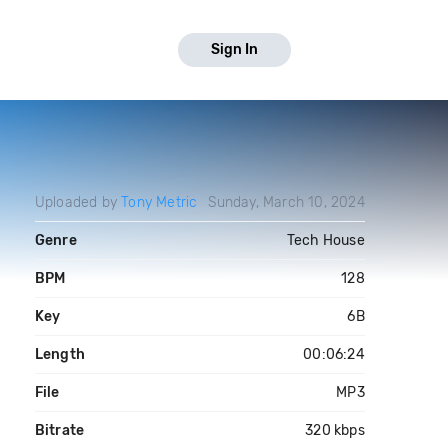
Sign In
Uploaded by
Tony Metric
Sunday, March 10, 2024
Genre
Tech House
BPM
128
Key
6B
Length
00:06:24
File
MP3
Bitrate
320 kbps