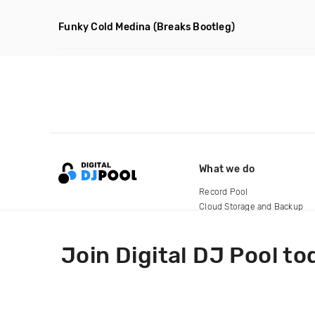
Funky Cold Medina
(Breaks Bootleg)
What we do
Record Pool
Cloud Storage and Backup
For Artists
Join Digital DJ Pool to