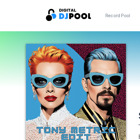
Record Pool