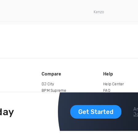
Kenzo
Compare
Help
DJ City
Help Center
BPM Supreme
FAQ
zipDJ
Legal
Contact us
day
Ar
Get Started
Jo
copyright 2015-2026 Digital DJ Pool