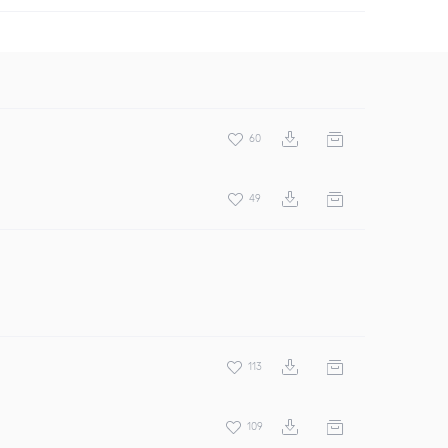
60
49
113
109