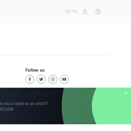
134
Follow us
e you a label or an artist?
in now
.