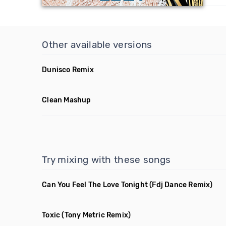
Other available versions
Dunisco Remix
Clean Mashup
Try mixing with these songs
Can You Feel The Love Tonight
(Fdj Dance Remix)
Toxic
(Tony Metric Remix)