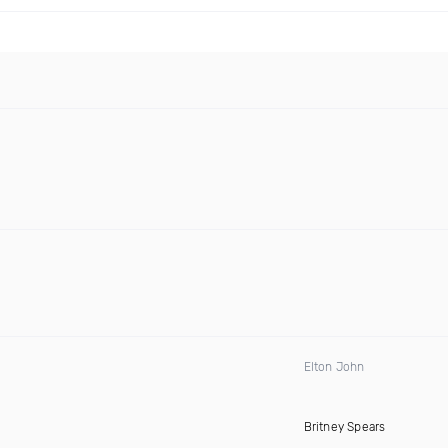
Elton John
Britney Spears