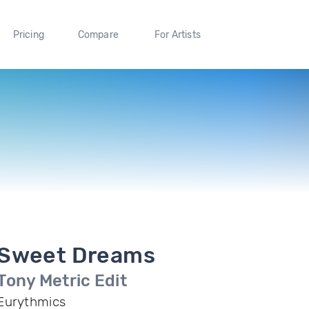
Pricing
Compare
For Artists
Sweet Dreams
Tony Metric Edit
Eurythmics