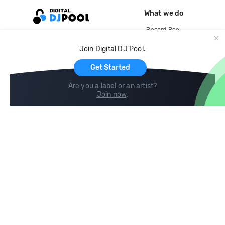
What we do
Record Pool
Cloud Storage and Backup
Join Digital DJ Pool.
For Artists
Get Started
Are you a label or an artist?
Join now
.
Compare
Help
DJ City
Help Center
BPM Supreme
FAQ
zipDJ
Legal
Contact us
Follow us