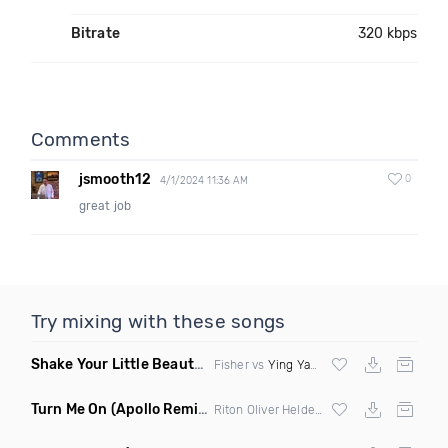
Bitrate
320 kbps
Comments
jsmooth12
0
4/1/2024 11:36 AM
great job
Try mixing with these songs
Shake Your Little Beauty
(Mashup)
Fisher vs
Ying Yang Twins
Turn Me On
(Apollo Remix)
Riton Oliver Heldens ft Vula