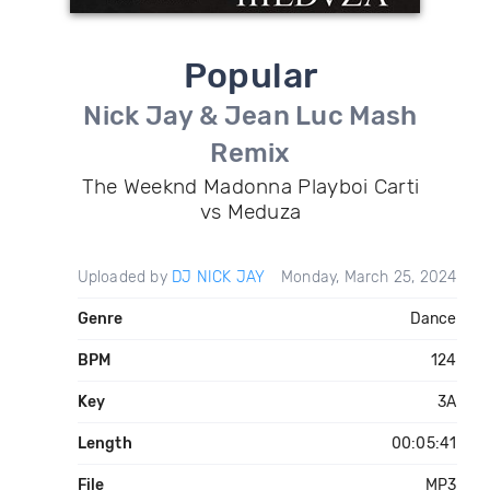
Popular
Nick Jay & Jean Luc Mash
Remix
The Weeknd Madonna Playboi Carti
vs Meduza
Uploaded by
DJ NICK JAY
Monday, March 25, 2024
Genre
Dance
BPM
124
Key
3A
Length
00:05:41
File
MP3