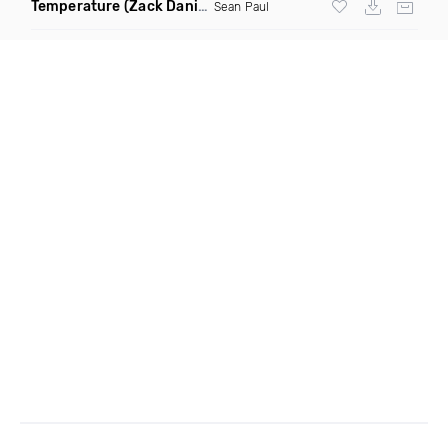
Temperature
(Zack Daniels Intro Dirty)
Sean Paul