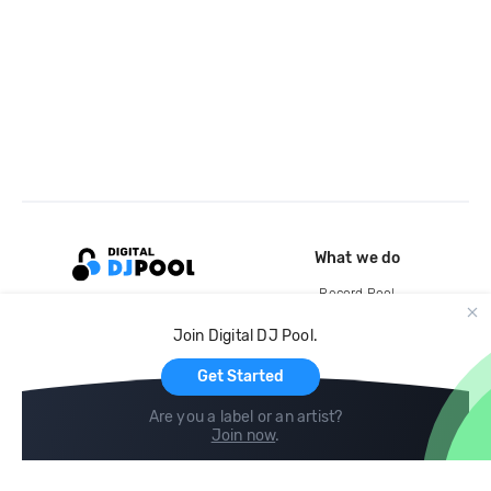
What we do
Record Pool
Cloud Storage and Backup
Join Digital DJ Pool.
For Artists
Get Started
Are you a label or an artist?
Join now
.
Compare
Help