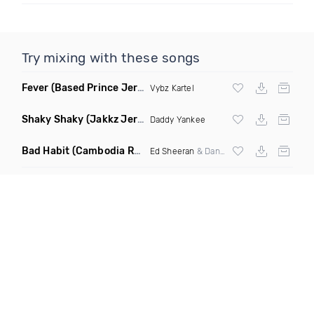
Try mixing with these songs
Fever
(Based Prince Jersey Club Remix)
Vybz Kartel
Shaky Shaky
(Jakkz Jersey Club Remix)
Daddy Yankee
Bad Habit
(Cambodia Remix)
Ed Sheeran
& Dan Dan