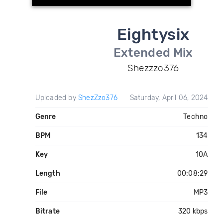
Eightysix
Extended Mix
Shezzzo376
Uploaded by
ShezZzo376
Saturday, April 06, 2024
Genre
Techno
BPM
134
Key
10A
Length
00:08:29
File
MP3
Bitrate
320 kbps