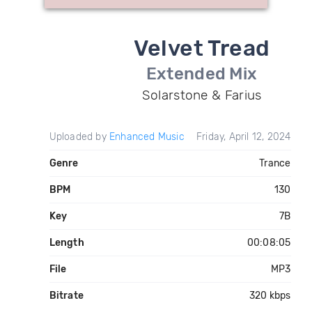
Velvet Tread
Extended Mix
Solarstone & Farius
Uploaded by
Enhanced Music
Friday, April 12, 2024
Genre
Trance
BPM
130
Key
7B
Length
00:08:05
File
MP3
Bitrate
320 kbps