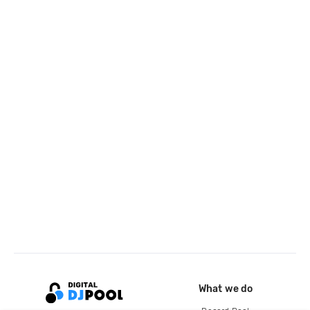
What we do