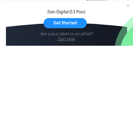
Record Pool
Cloud Storage and Backup
Join Digital DJ Pool.
For Artists
Get Started
Are you a label or an artist?
Join now
.
Compare
Help
DJ City
Help Center
BPM Supreme
FAQ
zipDJ
Legal
Contact us
Follow us