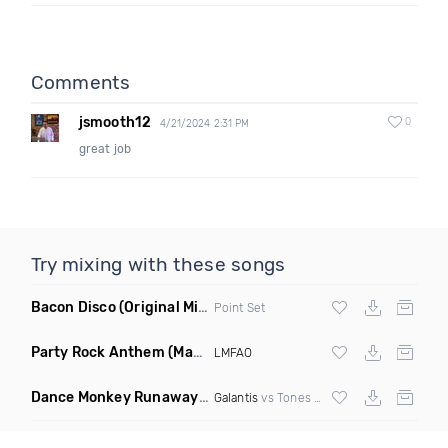
Comments
jsmooth12
0
4/21/2024 2:31 PM
great job
Try mixing with these songs
Bacon Disco
(Original Mix)
Point Set
Party Rock Anthem
(Mawbz Remix)
LMFAO
Dance Monkey Runaway
(Roger Mashup)
Galantis
vs Tones And I