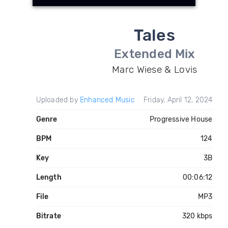
Tales
Extended Mix
Marc Wiese & Lovis
Uploaded by
Enhanced Music
Friday, April 12, 2024
Genre
Progressive House
BPM
124
Key
3B
Length
00:06:12
File
MP3
Bitrate
320 kbps