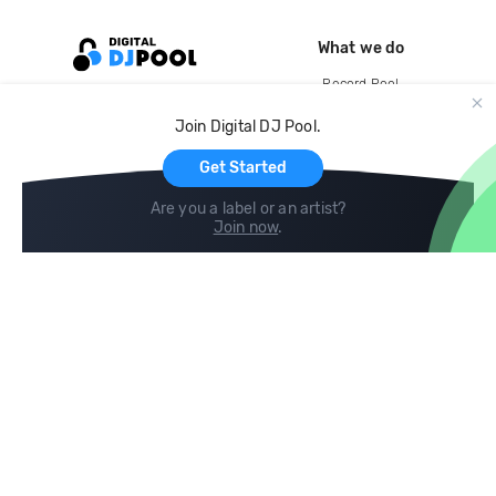
What we do
Record Pool
Cloud Storage and Backup
Join Digital DJ Pool.
For Artists
Get Started
Are you a label or an artist?
Join now
.
Compare
Help
DJ City
Help Center
BPM Supreme
FAQ
zipDJ
Legal
Contact us