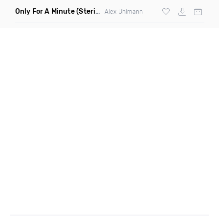
Only For A Minute
(Sterio Remix)
Alex Uhlmann