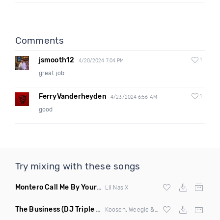
Comments
jsmooth12
1
4/20/2024 7:04 PM
great job
FerryVanderheyden
1
4/23/2024 6:56 AM
good
Try mixing with these songs
Montero Call Me By Your Name
(Ray Isaac Remix Clean)
Lil Nas X
The Business
(DJ Triple J Cups Edit)
Koosen, Weegie & Fets vs
Tiesto
&
Ty Dol