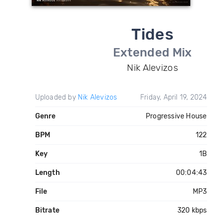
Tides
Extended Mix
Nik Alevizos
Uploaded by
Nik Alevizos
Friday, April 19, 2024
Genre
Progressive House
BPM
122
Key
1B
Length
00:04:43
File
MP3
Bitrate
320 kbps