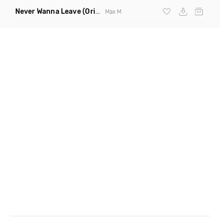
Never Wanna Leave
(Original Mix)
Max M