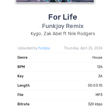
For Life
Funkjoy Remix
Kygo, Zak Abel ft Nile Rodgers
Uploaded by
funkjoy
Thursday, April 25, 2024
Genre
House
BPM
126
Key
3A
Length
00:03:10
File
MP3
Bitrate
320 kbps