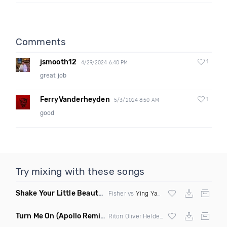
Comments
jsmooth12
1
4/29/2024 6:40 PM
great job
FerryVanderheyden
1
5/3/2024 8:50 AM
good
Try mixing with these songs
Shake Your Little Beauty
(Mashup)
Fisher vs
Ying Yang Twins
Turn Me On
(Apollo Remix)
Riton Oliver Heldens ft Vula