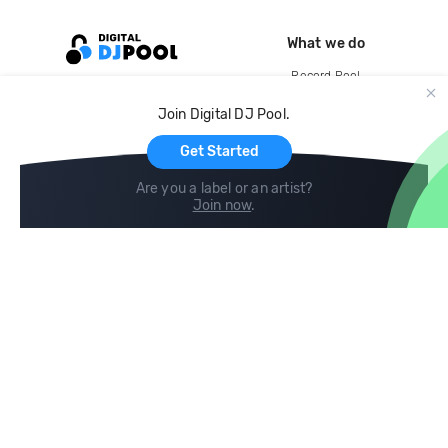
What we do
Record Pool
Cloud Storage and Backup
Join Digital DJ Pool.
For Artists
Get Started
Are you a label or an artist?
Join now
.
Compare
Help
DJ City
Help Center
BPM Supreme
FAQ
zipDJ
Legal
Contact us