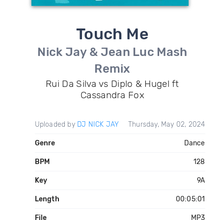
Touch Me
Nick Jay & Jean Luc Mash
Remix
Rui Da Silva vs Diplo & Hugel ft
Cassandra Fox
Uploaded by
DJ NICK JAY
Thursday, May 02, 2024
Genre
Dance
BPM
128
Key
9A
Length
00:05:01
File
MP3