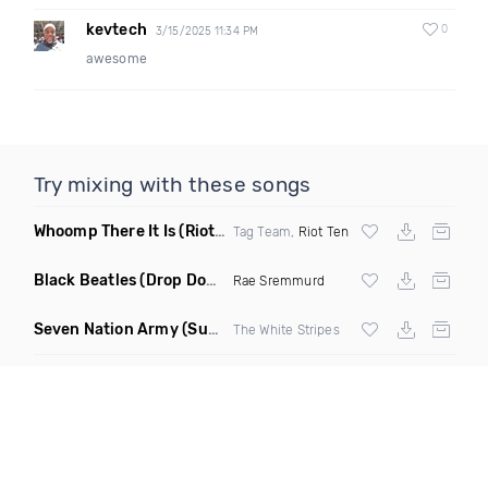
kevtech
0
3/15/2025 11:34 PM
awesome
Try mixing with these songs
Whoomp There It Is
(Riot Ten Hype Or Die Remix)
Tag Team,
Riot Ten
Black Beatles
(Drop Down Remix)
Rae Sremmurd
Seven Nation Army
(Sun Philips Remix)
The White Stripes