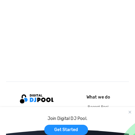
What we do
Record Pool
Cloud Storage and Backup
Join Digital DJ Pool.
For Artists
Get Started