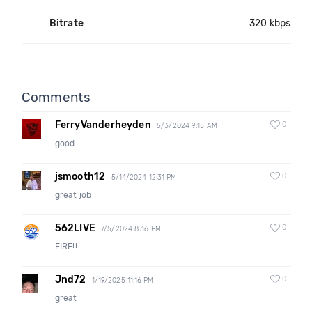
Bitrate
320 kbps
Comments
FerryVanderheyden
0
5/3/2024 9:15 AM
good
jsmooth12
0
5/14/2024 12:31 PM
great job
562LIVE
0
7/5/2024 8:36 PM
FIRE!!
Jnd72
0
1/19/2025 11:16 PM
great