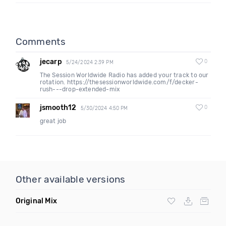
Comments
jecarp
0
5/24/2024 2:39 PM
The Session Worldwide Radio has added your track to our
rotation. https://thesessionworldwide.com/f/decker-
rush---drop-extended-mix
jsmooth12
0
5/30/2024 4:50 PM
great job
Other available versions
Original Mix