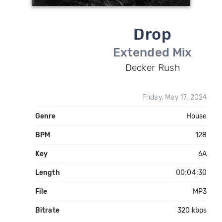
Drop
Extended Mix
Decker Rush
Friday, May 17, 2024
Genre
House
BPM
128
Key
6A
Length
00:04:30
File
MP3
Bitrate
320 kbps