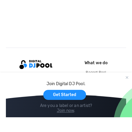
What we do
Record Pool
Cloud Storage and Backup
Join Digital DJ Pool.
For Artists
Get Started
Are you a label or an artist?
Join now
.
Compare
Help