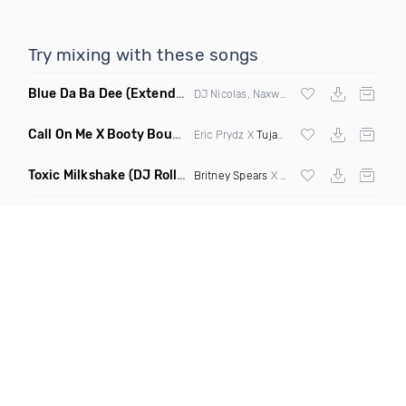
Try mixing with these songs
Blue Da Ba Dee
(Extended Mix)
DJ Nicolas, Naxwel & DJ Combo
Call On Me X Booty Bounce
(Trillogee Bootleg Remix)
Eric Prydz X
Tujamo
Toxic Milkshake
(DJ Roller On My Mind Edit Mashup)
Britney Spears
X Kelis X
Diplo
& Sidepiec