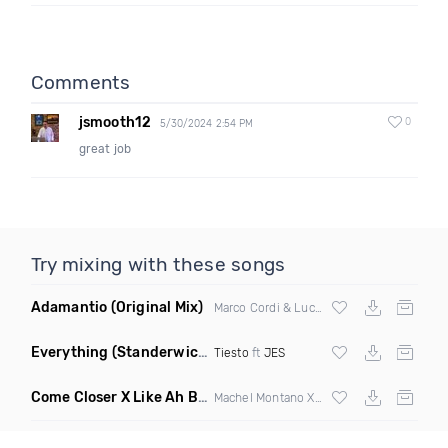
Comments
jsmooth12
0
5/30/2024 2:54 PM
great job
Try mixing with these songs
Adamantio
(Original Mix)
Marco Cordi & Luca Antolini
Everything
(Standerwick Extended Remix)
Tiesto
ft
JES
Come Closer X Like Ah Boss
(Ukg Flip)
Machel Montano Xstikmatik