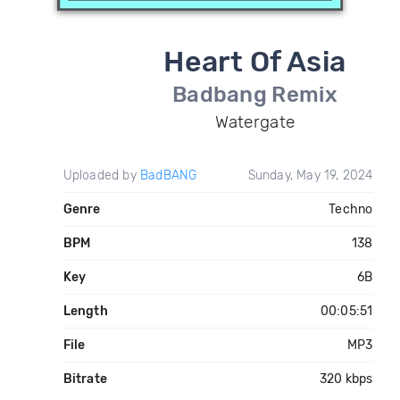
Heart Of Asia
Badbang Remix
Watergate
Uploaded by
BadBANG
Sunday, May 19, 2024
Genre
Techno
BPM
138
Key
6B
Length
00:05:51
File
MP3
Bitrate
320 kbps