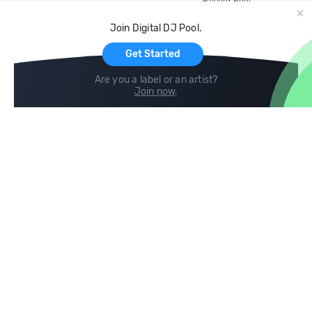
Record Pool
Cloud Storage and Backup
Join Digital DJ Pool.
For Artists
Get Started
Are you a label or an artist?
Join now
.
Compare
Help
DJ City
Help Center
BPM Supreme
FAQ
zipDJ
Legal
Contact us
Follow us