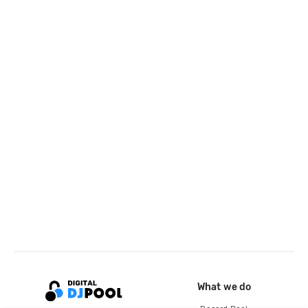
What we do