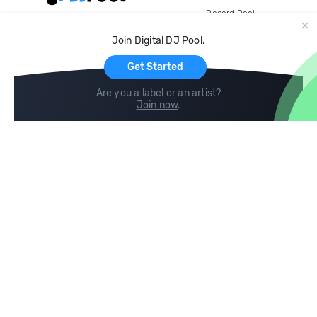
Record Pool
Cloud Storage and Backup
Join Digital DJ Pool.
For Artists
Get Started
Are you a label or an artist?
Join now
.
Compare
Help
DJ City
Help Center
BPM Supreme
FAQ
zipDJ
Legal
Contact us
Follow us