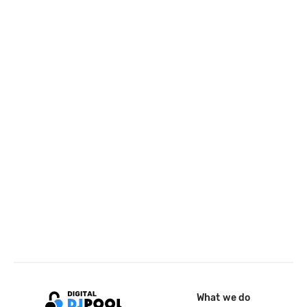
What we do