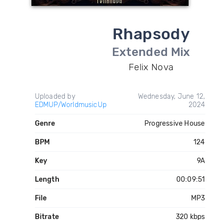
Rhapsody
Extended Mix
Felix Nova
Uploaded by
Wednesday, June 12,
EDMUP/WorldmusicUp
2024
Genre
Progressive House
BPM
124
Key
9A
Length
00:09:51
File
MP3
Bitrate
320 kbps