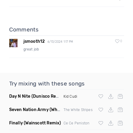
Comments
jsmooth12
0
6/13/2024 1:17 PM
great job
Try mixing with these songs
Day N Nite
(Dunisco Remix)
Kid Cudi
Seven Nation Army
(Where Its Att Remix)
The White Stripes
Finally
(Wainscott Remix)
Ce Ce Peniston