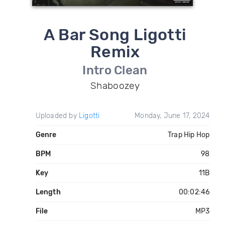
A Bar Song Ligotti
Remix
Intro Clean
Shaboozey
Uploaded by
Ligotti
Monday, June 17, 2024
Genre
Trap Hip Hop
BPM
98
Key
11B
Length
00:02:46
File
MP3