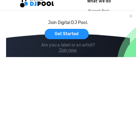
What we do
Record Pool
Cloud Storage and Backup
Join Digital DJ Pool.
For Artists
Get Started
Are you a label or an artist?
Join now
.
Compare
Help
DJ City
Help Center
BPM Supreme
FAQ
zipDJ
Legal
Contact us
Follow us