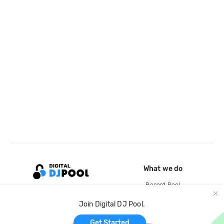
What we do
Record Pool
Cloud Storage and Backup
Join Digital DJ Pool.
For Artists
Get Started