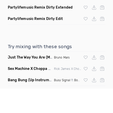
Partylifemusic Remix Dirty Extended
Partylifemusic Remix Dirty Edit
Try mixing with these songs
Just The Way You Are
(Magix Edit 2024)
Bruno Mars
Sex Machine X Choppa Style 8 R
(Elevate Back Azz Up Segu
Rick James X Choppa X
Juvenile
Bang Bung
(Up Instrumental Remix Clean)
Busy Signal
ft
Bounty Killer