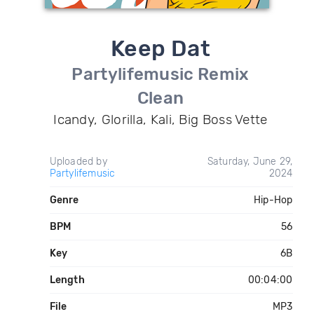
Keep Dat
Partylifemusic Remix
Clean
Icandy, Glorilla, Kali, Big Boss Vette
Uploaded by
Saturday, June 29,
Partylifemusic
2024
Genre
Hip-Hop
BPM
56
Key
6B
Length
00:04:00
File
MP3