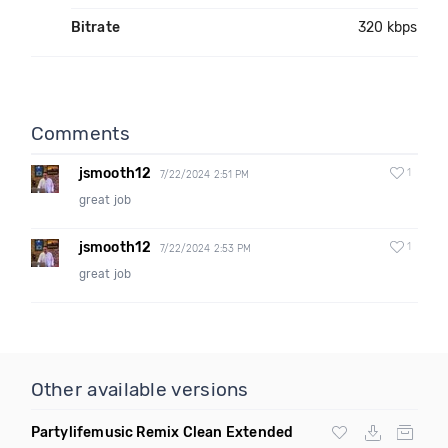
Bitrate
320 kbps
Comments
jsmooth12
1
7/22/2024 2:51 PM
great job
jsmooth12
1
7/22/2024 2:53 PM
great job
Other available versions
Partylifemusic Remix Clean Extended