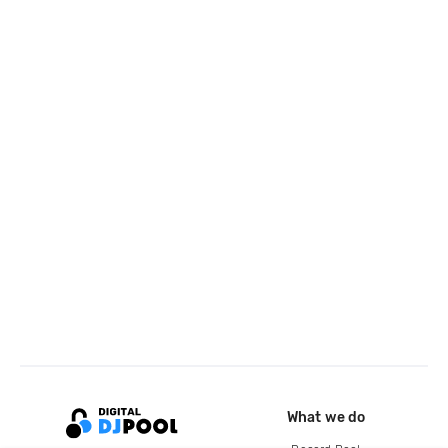
What we do