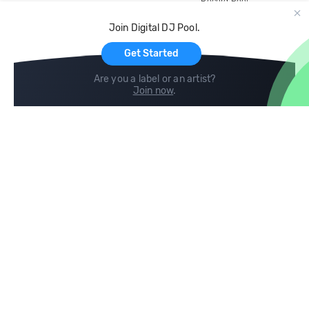
Record Pool
Cloud Storage and Backup
Join Digital DJ Pool.
For Artists
Get Started
Are you a label or an artist?
Join now
.
Compare
Help
DJ City
Help Center
BPM Supreme
FAQ
zipDJ
Legal
Contact us
Follow us