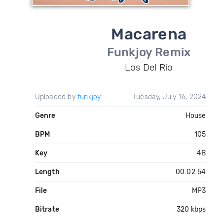
Macarena
Funkjoy Remix
Los Del Rio
Uploaded by
funkjoy
Tuesday, July 16, 2024
Genre
House
BPM
105
Key
4B
Length
00:02:54
File
MP3
Bitrate
320 kbps