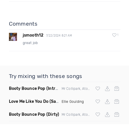
Comments
jsmooth12
1
7/22/2024 8:21 AM
great job
Try mixing with these songs
Booty Bounce Pop
(Intro Clean)
Mr Collipark, Atom Pushers & DJ Wavy ft
Y
Love Me Like You Do
(Saddam Remix)
Ellie Goulding
Booty Bounce Pop
(Dirty)
Mr Collipark, Atom Pushers & DJ Wavy ft
Y