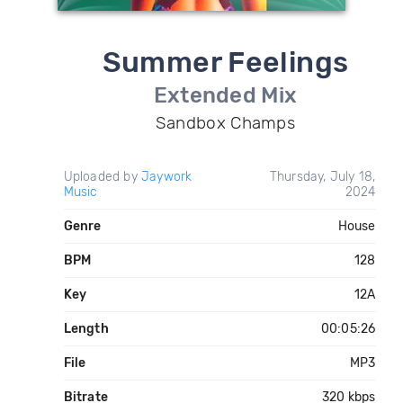
Summer Feelings
Extended Mix
Sandbox Champs
Uploaded by
Jaywork
Thursday, July 18,
Music
2024
Genre
House
BPM
128
Key
12A
Length
00:05:26
File
MP3
Bitrate
320 kbps