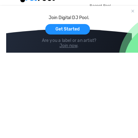
Record Pool
Cloud Storage and Backup
Join Digital DJ Pool.
For Artists
Get Started
Are you a label or an artist?
Join now
.
Compare
Help
DJ City
Help Center
BPM Supreme
FAQ
zipDJ
Legal
Contact us
Follow us