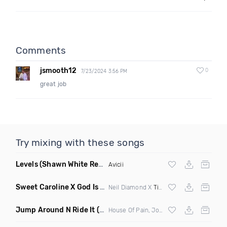
Comments
jsmooth12
0
7/23/2024 3:56 PM
great job
Try mixing with these songs
Levels
(Shawn White Remix)
Avicii
Sweet Caroline X God Is A Dancer
(DJ Roller Mashup)
Neil Diamond X
Tiesto
Jump Around N Ride It
(Eric Diamond Edit Mashup)
House Of Pain, Joel Fletcher & Reece Low vs