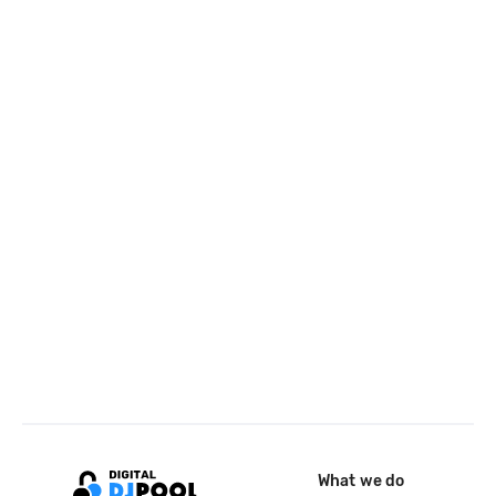
What we do