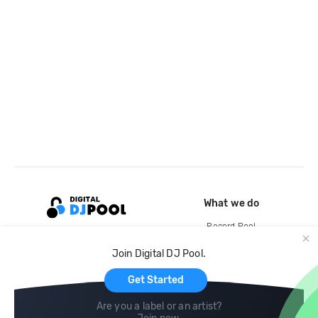
What we do
Record Pool
Cloud Storage and Backup
Join Digital DJ Pool.
For Artists
Get Started
Are you a label or an artist?