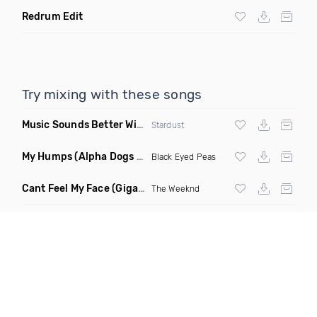
Redrum Edit
Try mixing with these songs
Music Sounds Better With You
(Konsin Remix)
Stardust
My Humps
(Alpha Dogs Club Edit Remix)
Black Eyed Peas
Cant Feel My Face
(Gigahurtz Remix)
The Weeknd