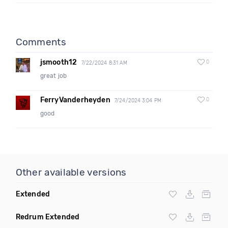
Comments
jsmooth12
0
7/22/2024 8:31 AM
great job
FerryVanderheyden
0
7/24/2024 3:04 PM
good
Other available versions
Extended
Redrum Extended