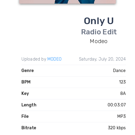
Only U
Radio Edit
Modeo
Uploaded by
MODEO
Saturday, July 20, 2024
Genre
Dance
BPM
123
Key
8A
Length
00:03:07
File
MP3
Bitrate
320 kbps