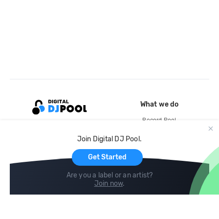
What we do
Record Pool
Cloud Storage and Backup
Join Digital DJ Pool.
For Artists
Get Started
Are you a label or an artist?
Join now
.
Compare
Help