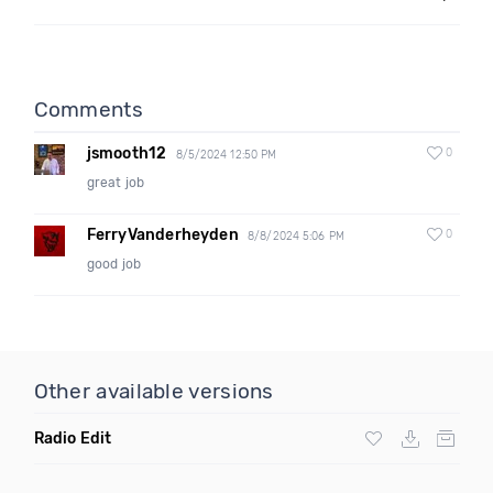
Comments
jsmooth12
0
8/5/2024 12:50 PM
great job
FerryVanderheyden
0
8/8/2024 5:06 PM
good job
Other available versions
Radio Edit