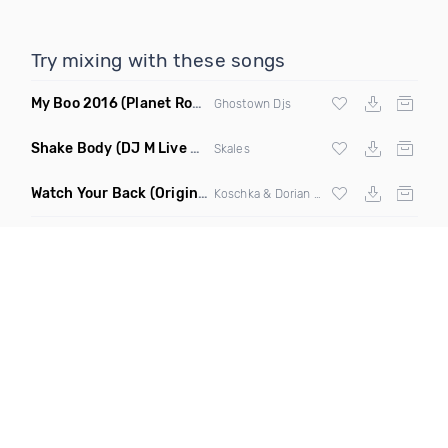
Try mixing with these songs
My Boo 2016
(Planet Rock Mashup)
Ghostown Djs
Shake Body
(DJ M Live & AS One Extended Mix)
Skales
Watch Your Back
(Original Mix)
Koschka & Dorian Parano