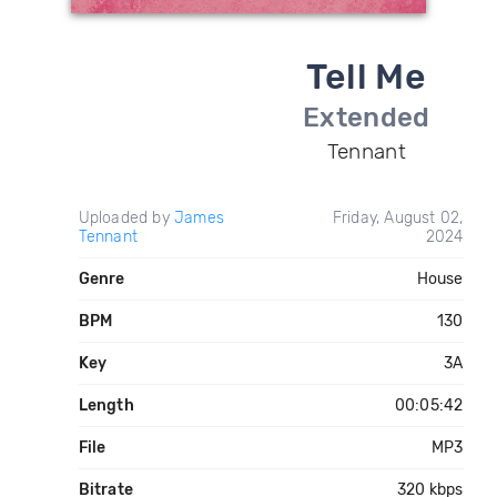
Tell Me
Extended
Tennant
Uploaded by
James
Friday, August 02,
Tennant
2024
Genre
House
BPM
130
Key
3A
Length
00:05:42
File
MP3
Bitrate
320 kbps