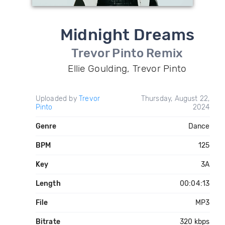
Midnight Dreams
Trevor Pinto Remix
Ellie Goulding, Trevor Pinto
Uploaded by
Trevor
Thursday, August 22,
Pinto
2024
Genre
Dance
BPM
125
Key
3A
Length
00:04:13
File
MP3
Bitrate
320 kbps