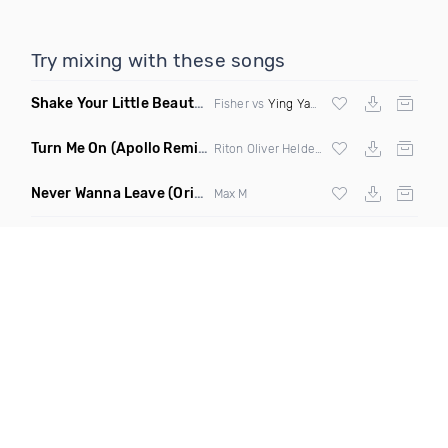
Try mixing with these songs
Shake Your Little Beauty
(Mashup)
Fisher vs
Ying Yang Twins
Turn Me On
(Apollo Remix)
Riton Oliver Heldens ft Vula
Never Wanna Leave
(Original Mix)
Max M