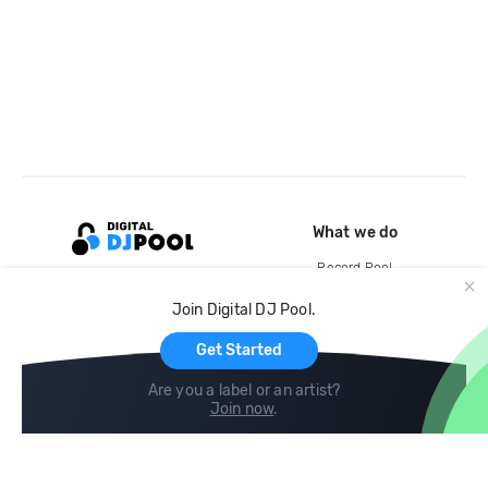
What we do
Record Pool
Cloud Storage and Backup
Join Digital DJ Pool.
For Artists
Get Started
Are you a label or an artist?
Join now
.
Compare
Help