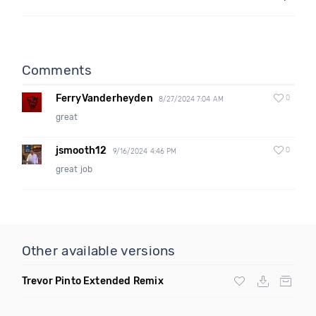
Comments
FerryVanderheyden
0
8/27/2024 7:04 AM
great
jsmooth12
0
9/16/2024 4:46 PM
great job
Other available versions
Trevor Pinto Extended Remix